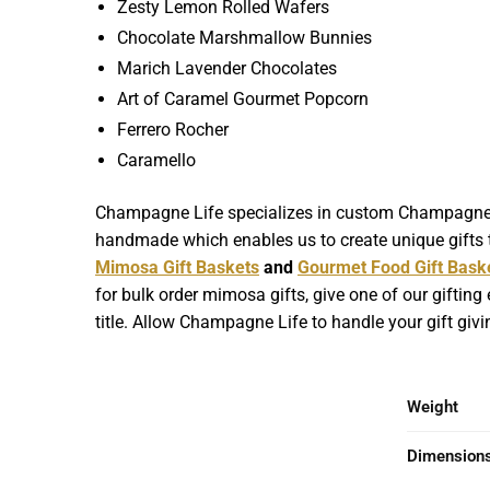
Zesty Lemon Rolled Wafers
Chocolate Marshmallow Bunnies
Marich Lavender Chocolates
Art of Caramel Gourmet Popcorn
Ferrero Rocher
Caramello
Champagne Life specializes in custom Champagne Gif
handmade which enables us to create unique gifts t
Mimosa Gift Baskets
and
Gourmet Food Gift Bask
for bulk order mimosa gifts, give one of our gifting
title. Allow Champagne Life to handle your gift giv
Weight
Dimension