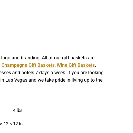
ogo and branding. All of our gift baskets are
g
Champagne Gift Baskets
,
Wine Gift Baskets
,
esses and hotels 7-days a week. If you are looking
in Las Vegas and we take pride in living up to the
4 lbs
× 12 × 12 in