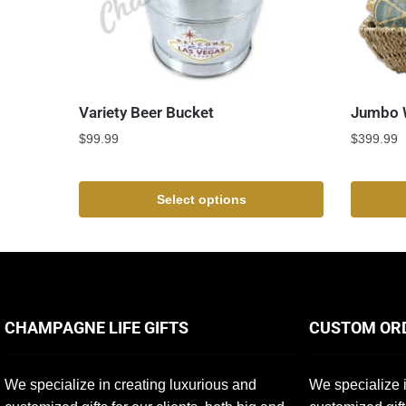
Variety Beer Bucket
Jumbo W
$
99.99
$
399.99
Select options
CHAMPAGNE LIFE GIFTS
CUSTOM OR
We specialize in creating luxurious and
We specialize i