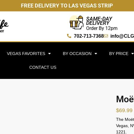
FREE DELIVERY TO LAS VEGAS STRIP
SAME-DAY
DELIVERY
Order By 12pm
702-713-7368
info@CLG
VEGAS FAVORITES
BY OCCASION
BY PRICE
CONTACT US
Moët
$
69.99
The Moët 
Vegas, NV
1221.