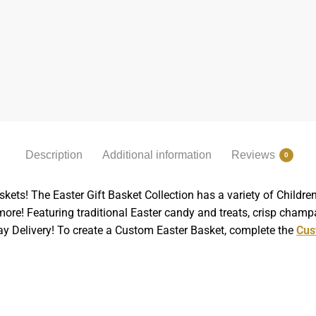
Description
Additional information
Reviews
0
skets! The Easter Gift Basket Collection has a variety of Child
re! Featuring traditional Easter candy and treats, crisp champ
Day Delivery! To create a Custom Easter Basket, complete the
Cus