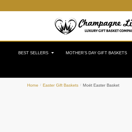
BEST SELLERS
MOTHER’S DAY GIFT BASKETS
Home
Easter Gift Baskets
Moët Easter Basket
/
/