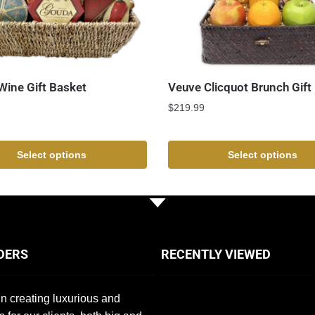
ine Gift Basket
Veuve Clicquot Brunch Gift
$
219.99
Select options
Select options
DERS
RECENTLY VIEWED
n creating luxurious and