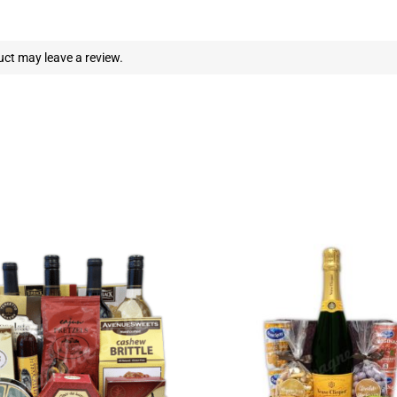
ct may leave a review.