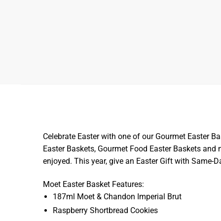
Celebrate Easter with one of our Gourmet Easter Ba
Easter Baskets, Gourmet Food Easter Baskets and mo
enjoyed. This year, give an Easter Gift with Same-
Moet Easter Basket Features:
187ml Moet & Chandon Imperial Brut
Raspberry Shortbread Cookies