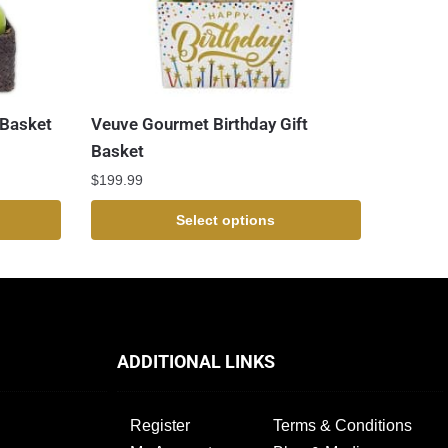
 Basket
Veuve Gourmet Birthday Gift
Basket
$
199.99
Select options
ADDITIONAL LINKS
Register
Terms & Conditions