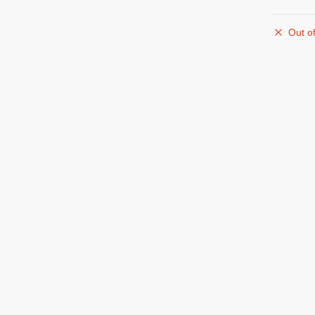
Out of