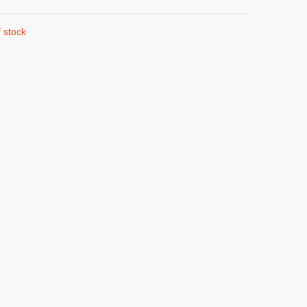
 stock