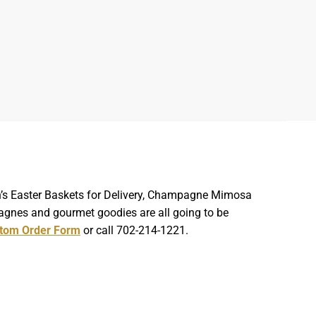
ren’s Easter Baskets for Delivery, Champagne Mimosa
agnes and gourmet goodies are all going to be
tom Order Form
or call 702-214-1221.