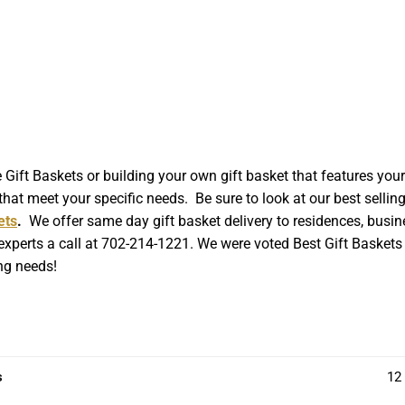
t Baskets or building your own gift basket that features your l
hat meet your specific needs. Be sure to look at our best sellin
ets
.
We offer same day gift basket delivery to residences, busin
 experts a call at 702-214-1221. We were voted Best Gift Baskets 
ing needs!
s
12 