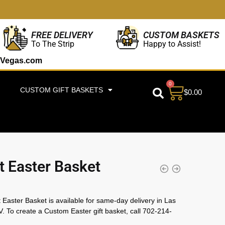
CUSTOM BASKETS
FREE DELIVERY
Happy to Assist!
To The Strip
Vegas.com
0
CUSTOM GIFT BASKETS
$
0.00
 Easter Basket
Easter Basket is available for same-day delivery in Las
. To create a Custom Easter gift basket, call 702-214-