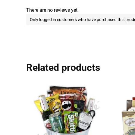
There are no reviews yet.
Only logged in customers who have purchased this produ
Related products