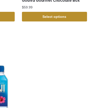
Godiva Gourmet Chocolate Box
$
59.99
Select options