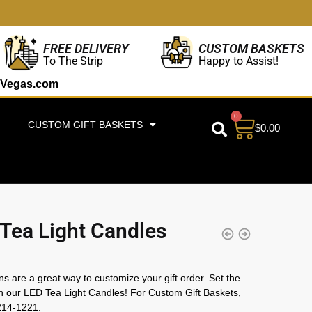
CUSTOM BASKETS
FREE DELIVERY
Happy to Assist!
To The Strip
Vegas.com
0
CUSTOM GIFT BASKETS
$
0.00
Tea Light Candles
ns are a great way to customize your gift order. Set the
 our LED Tea Light Candles! For Custom Gift Baskets,
214-1221.