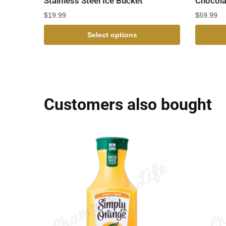
Stainless Steel Ice Bucket
Chocola
$
19.99
$
59.99
Select options
Customers also bought