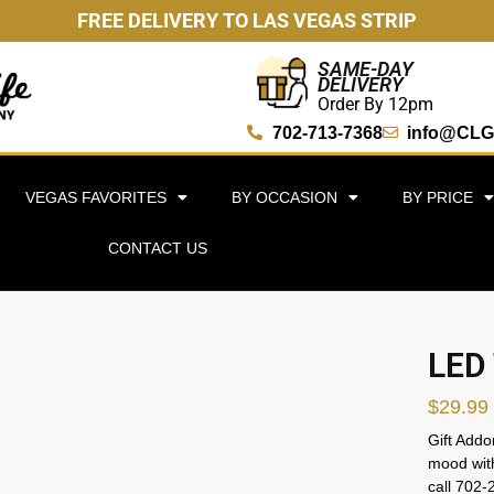
FREE DELIVERY TO LAS VEGAS STRIP
SAME-DAY
DELIVERY
Order By 12pm
702-713-7368
info@CLG
VEGAS FAVORITES
BY OCCASION
BY PRICE
CONTACT US
LED 
$
29.99
Gift Addo
mood with
call 702-