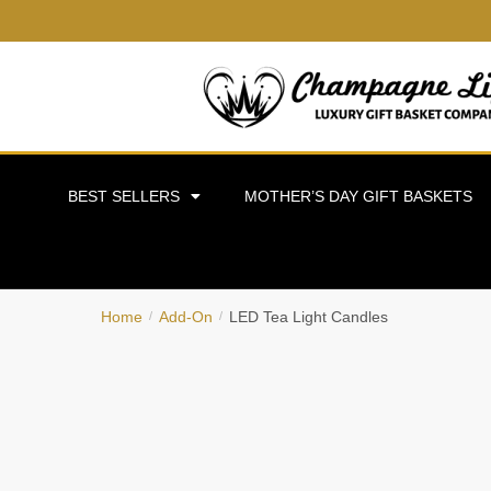
BEST SELLERS
MOTHER’S DAY GIFT BASKETS
Home
Add-On
LED Tea Light Candles
/
/