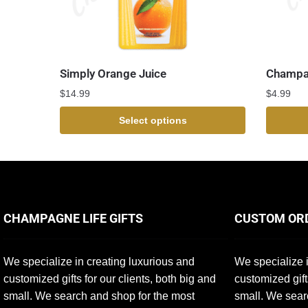
Simply Orange Juice
Champa
$
14.99
$
4.99
Select options
CHAMPAGNE LIFE GIFTS
CUSTOM OR
We specialize in creating luxurious and
We specialize i
customized gifts for our clients, both big and
customized gift
small. We search and shop for the most
small. We sear