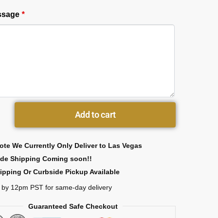
essage
*
Add to cart
ote We Currently Only Deliver to Las Vegas
ide Shipping Coming soon!!
ipping Or Curbside Pickup Available
 by 12pm PST for same-day delivery
Guaranteed Safe Checkout