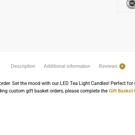
Description
Additional information
Reviews
0
order. Set the mood with our LED Tea Light Candles! Perfect for
rding custom gift basket orders, please complete the
Gift Basket