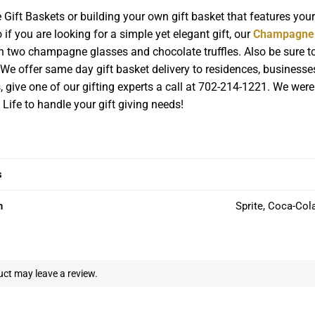
ft Baskets or building your own gift basket that features you
if you are looking for a simple yet elegant gift, our
Champagne 
th two champagne glasses and chocolate truffles. Also be sure to
We offer same day gift basket delivery to residences, businesse
ts, give one of our gifting experts a call at 702-214-1221. We we
 Life to handle your gift giving needs!
s
n
Sprite, Coca-Col
ct may leave a review.