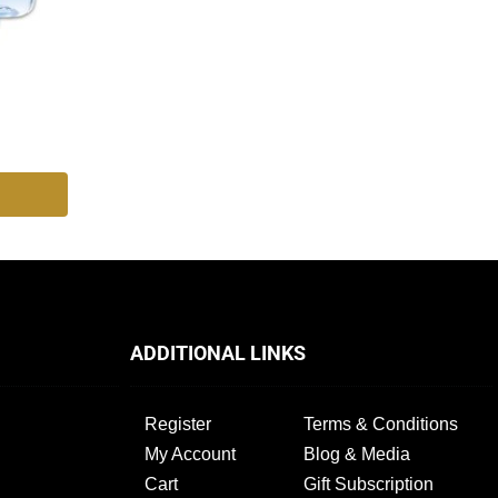
ADDITIONAL LINKS
Register
Terms & Conditions
My Account
Blog & Media
Cart
Gift Subscription