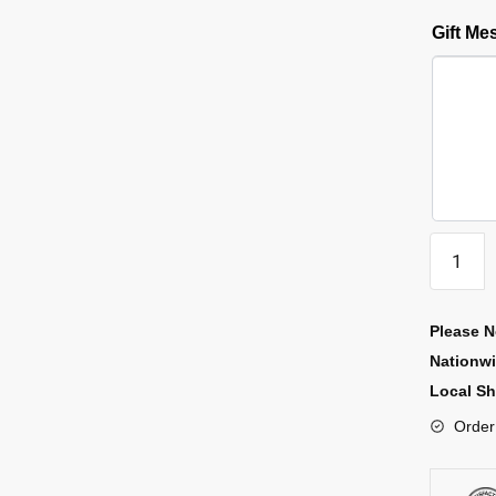
Gift M
Please N
Nationw
Local Sh
Order