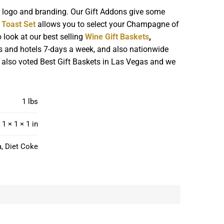
r logo and branding. Our Gift Addons give some
Toast Set
allows you to select your Champagne of
 look at our best selling
Wine Gift Baskets
,
s and hotels 7-days a week, and also nationwide
re also voted Best Gift Baskets in Las Vegas and we
1 lbs
1 × 1 × 1 in
a, Diet Coke