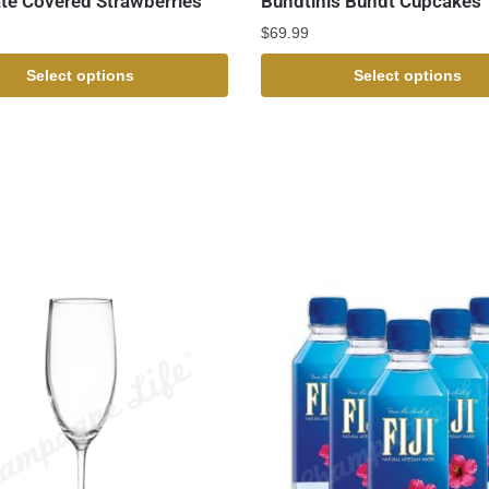
te Covered Strawberries
Bundtinis Bundt Cupcakes
$
69.99
Select options
Select options