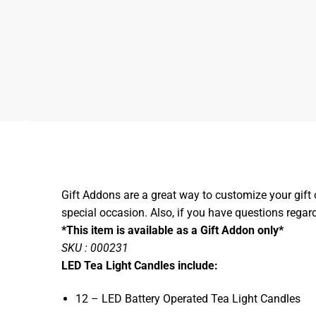
Gift Addons are a great way to customize your gift 
special occasion. Also, if you have questions rega
*This item is available as a Gift Addon only*
SKU : 000231
LED Tea Light Candles include:
12 – LED Battery Operated Tea Light Candles