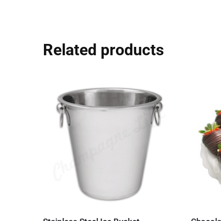
Related products