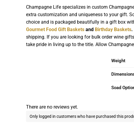
Champagne Life specializes in custom Champagne Gi
extra customization and uniqueness to your gift. So 
choice and is packaged beautifully in a gift box wi
Gourmet Food Gift Baskets
and
Birthday Baskets
.
shipping. If you are looking for bulk order wine gif
take pride in living up to the title. Allow Champagne
Weight
Dimension
Soad Optio
There are no reviews yet.
Only logged in customers who have purchased this produ