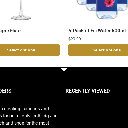
gne Flute
6-Pack of Fiji Water 500ml
$
29.99
Select options
Select options
DERS
RECENTLY VIEWED
n creating luxurious and
s for our clients, both big and
ch and shop for the most