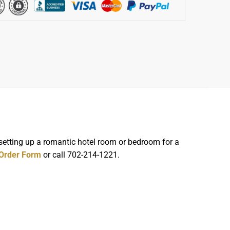
 setting up a romantic hotel room or bedroom for a
 Order Form
or call 702-214-1221.