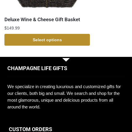
Deluxe Wine & Cheese Gift Basket
$
149.99
Select options
CHAMPAGNE LIFE GIFTS
We specialize in creating luxurious and customized gifts for
our clients, both big and small. We search and shop for the
most glamorous, unique and delicious products from all
around the world.
CUSTOM ORDERS