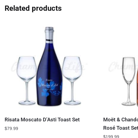
Related products
Risata Moscato D’Asti Toast Set
Moët & Chando
Rosé Toast Se
$
79.99
$
199.99