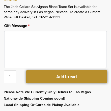
The Josh Cellars Sauvignon Blanc Toast Set is available for
same-day delivery in Las Vegas, Nevada. To create a Custom
Wine Gift Basket, call 702-214-1221.
Gift Message
*
Add to cart
Please Note We Currently Only Deliver to Las Vegas
Nationwide Shipping Coming soon!!
Local Shipping Or Curbside Pickup Available