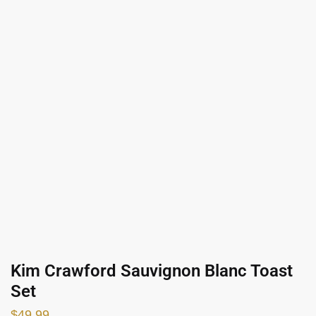
Kim Crawford Sauvignon Blanc Toast
Set
$
49.99