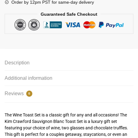
Order by 12pm PST for same-day delivery
Guaranteed Safe Checkout
Description
Additional information
Reviews
0
The Wine Toast Set is a classic gift for any and all occasions! The
Kim Crawford Sauvignon Blanc Toast Set is a luxury gift set
featuring your choice of wine, two glasses and chocolate truffles.
This gift is perfect for a couples getaway, staycations, or even an