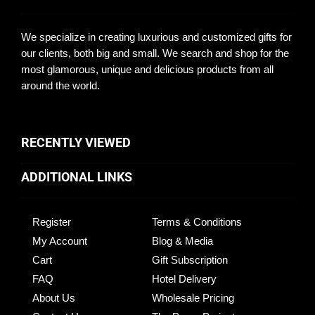
We specialize in creating luxurious and customized gifts for
our clients, both big and small. We search and shop for the
most glamorous, unique and delicious products from all
around the world.
RECENTLY VIEWED
ADDITIONAL LINKS
Register
Terms & Conditions
My Account
Blog & Media
Cart
Gift Subscription
FAQ
Hotel Delivery
About Us
Wholesale Pricing