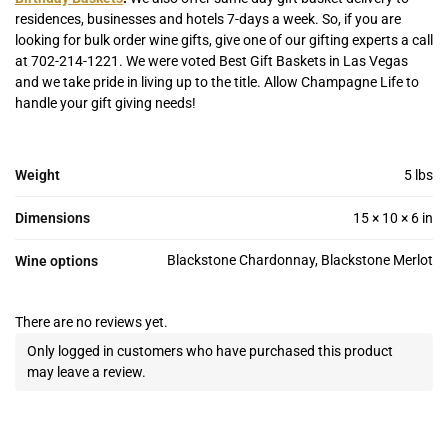
residences, businesses and hotels 7-days a week. So, if you are
looking for bulk order wine gifts, give one of our gifting experts a call
at 702-214-1221. We were voted Best Gift Baskets in Las Vegas
and we take pride in living up to the title. Allow Champagne Life to
handle your gift giving needs!
Weight
5 lbs
Dimensions
15 × 10 × 6 in
Blackstone Chardonnay, Blackstone Merlot
Wine options
There are no reviews yet.
Only logged in customers who have purchased this product
may leave a review.