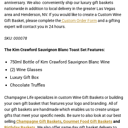
anniversary. We also conveniently ship our luxury gift baskets
nationwide in addition to local delivery in the greater Las Vegas
area and Henderson, NV. If you would like to create a Custom Wine
Gift Basket, please complete the
Custom Order Form
and a gifting
expert will contact you in 24 hours.
SKU: 000078
The Kim Crawford Sauvignon Blanc Toast Set Features:
750ml Bottle of Kim Crawford Sauvignon Blanc Wine
(2) Wine Glasses
Luxury Gift Box
Chocolate Truffles
Champagne Life specializes in custom Wine Gift Baskets or building
your own gift basket that features your logo and branding. All of
our gift baskets are handmade which enables us to create unique
gifts that meet your specific needs. Be sure to also look at our best
selling
Champagne Gift Baskets
,
Gourmet Food Gift Baskets
and
Birthday Baskets
.
We also offer same day gift basket delivery to