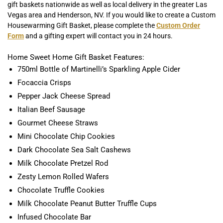
gift baskets nationwide as well as local delivery in the greater Las
Vegas area and Henderson, NV. If you would like to create a Custom
Housewarming Gift Basket, please complete the
Custom Order
Form
and a gifting expert will contact you in 24 hours.
Home Sweet Home Gift Basket Features:
750ml Bottle of Martinelli’s Sparkling Apple Cider
Focaccia Crisps
Pepper Jack Cheese Spread
Italian Beef Sausage
Gourmet Cheese Straws
Mini Chocolate Chip Cookies
Dark Chocolate Sea Salt Cashews
Milk Chocolate Pretzel Rod
Zesty Lemon Rolled Wafers
Chocolate Truffle Cookies
Milk Chocolate Peanut Butter Truffle Cups
Infused Chocolate Bar