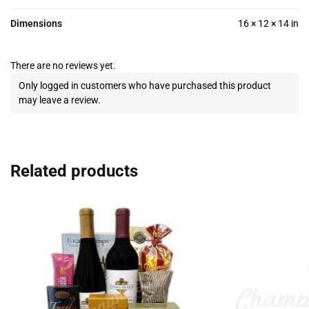
Dimensions
16 × 12 × 14 in
There are no reviews yet.
Only logged in customers who have purchased this product
may leave a review.
Related products