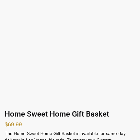
Home Sweet Home Gift Basket
$
69.99
The Home Sweet Home Gift Basket is available for same-day