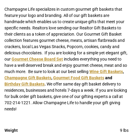
Champagne Life specializes in custom gourmet gift baskets that
feature your logo and branding. All of our gift baskets are
handmade which enables us to create unique gifts that meet your
specific needs. Realtors love sending our Realtor Gift Baskets to
their clients as a token of appreciation. Our Gourmet Gift Basket
collection features gourmet cheese, meats, artisan flatbreads and
crackers, local Las Vegas Snacks, Popcorn, cookies, candy and
delicious chocolates. If you are looking for a simple yet elegant gift,
our
Gourmet Cheese Board Set
includes everything you need to
have a well deserved break and enjoy gourmet cheese, meat and so
much more. Be sure to look at our best selling
Wine Gift Baskets
,
Champagne Gift Baskets
,
Gourmet Food Gift Baskets
and
Birthday Gift Baskets
.
We offer same day gift basket delivery to
residences, businesses and hotels 7-days a week. If you are looking
for bulk order gift baskets, give one of our gifting experts a call at
702-214-1221. Allow Champagne Life to handle your gift giving
needs!
Weight
9 lbs