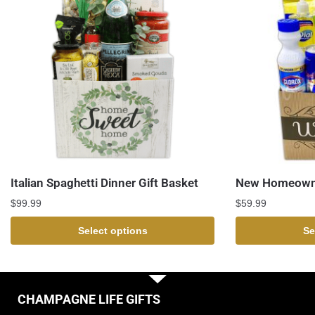
Italian Spaghetti Dinner Gift Basket
New Homeowne
$
99.99
$
59.99
Select options
Se
CHAMPAGNE LIFE GIFTS