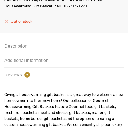
delivery in Las Vegas, Nevada. To create your Custom
Housewarming Gift Basket, call 702-214-1221.
Out of stock
Description
Additional information
Reviews
0
Giving a housewarming gift basket is a great way to welcome a new
homeowner into their new home! Our collection of
G
ourmet
Housewarming Gift Baskets feature Gourmet food gift baskets,
fresh fruit baskets, meat and cheese gift baskets, realtor gift
baskets, home builder gift baskets and the option of creating a
custom housewarming gift basket. We conveniently ship our luxury