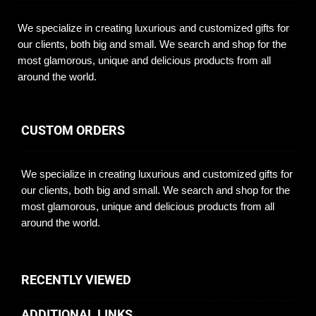
We specialize in creating luxurious and customized gifts for
our clients, both big and small. We search and shop for the
most glamorous, unique and delicious products from all
around the world.
CUSTOM ORDERS
We specialize in creating luxurious and customized gifts for
our clients, both big and small. We search and shop for the
most glamorous, unique and delicious products from all
around the world.
RECENTLY VIEWED
ADDITIONAL LINKS