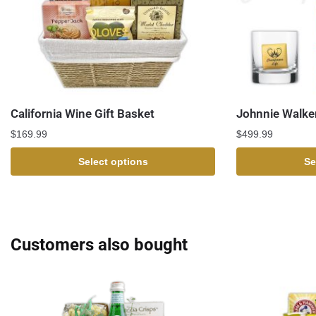
California Wine Gift Basket
Johnnie Walker
$
169.99
$
499.99
Select options
Se
Customers also bought