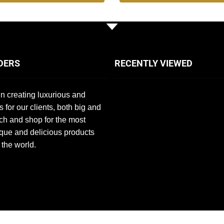
DERS
RECENTLY VIEWED
n creating luxurious and
s for our clients, both big and
ch and shop for the most
que and delicious products
 the world.