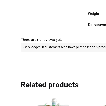
Weight
Dimension
There are no reviews yet.
Only logged in customers who have purchased this produ
Related products