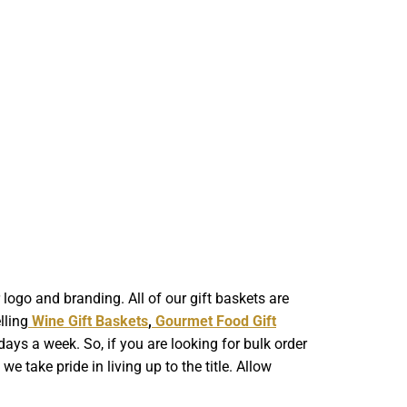
ogo and branding. All of our gift baskets are
lling
Wine Gift Baskets
,
Gourmet Food Gift
ays a week. So, if you are looking for bulk order
 take pride in living up to the title. Allow