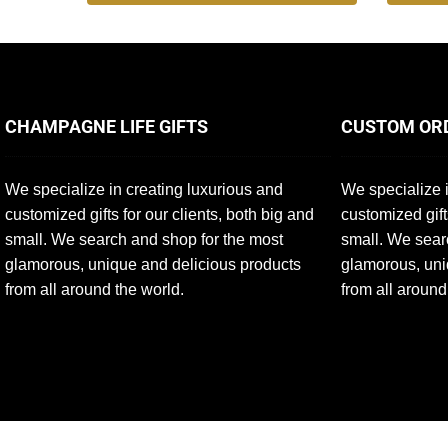
CHAMPAGNE LIFE GIFTS
CUSTOM OR
We specialize in creating luxurious and
We specialize i
customized gifts for our clients, both big and
customized gift
small. We search and shop for the most
small. We sear
glamorous, unique and delicious products
glamorous, uni
from all around the world.
from all around