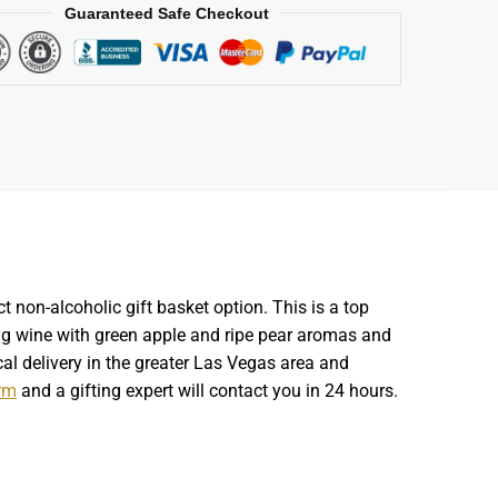
Guaranteed Safe Checkout
t non-alcoholic gift basket option. This is a top
ng wine with green apple and ripe pear aromas and
cal delivery in the greater Las Vegas area and
rm
and a gifting expert will contact you in 24 hours.