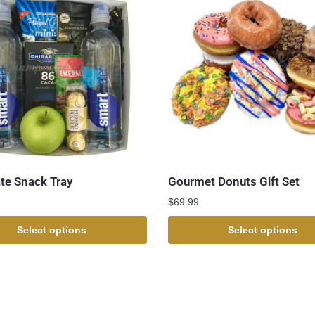
te Snack Tray
Gourmet Donuts Gift Set
$
69.99
Select options
Select options