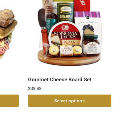
Gourmet Cheese Board Set
$
89.99
Select options