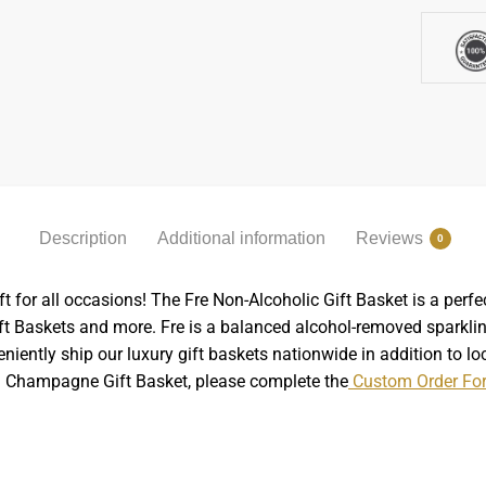
Description
Additional information
Reviews
0
for all occasions! The Fre Non-Alcoholic Gift Basket is a perfec
ft Baskets and more. Fre is a balanced alcohol-removed sparkli
niently ship our luxury gift baskets nationwide in addition to lo
om Champagne Gift Basket, please complete the
Custom Order Fo