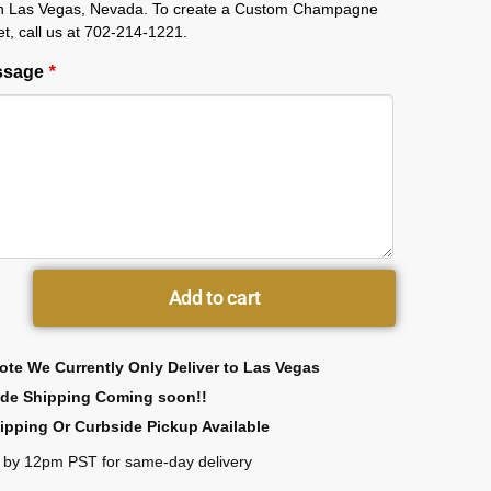
 in Las Vegas, Nevada. To create a Custom Champagne
et, call us at 702-214-1221.
essage
*
Add to cart
ote We Currently Only Deliver to Las Vegas
ide Shipping Coming soon!!
ipping Or Curbside Pickup Available
 by 12pm PST for same-day delivery