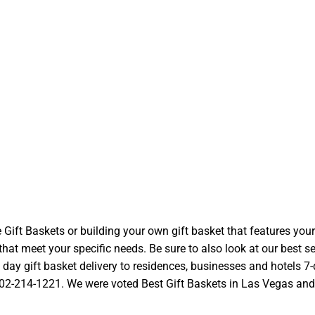
t Baskets or building your own gift basket that features your l
at meet your specific needs. Be sure to also look at our best se
ay gift basket delivery to residences, businesses and hotels 7-d
 702-214-1221. We were voted Best Gift Baskets in Las Vegas and we