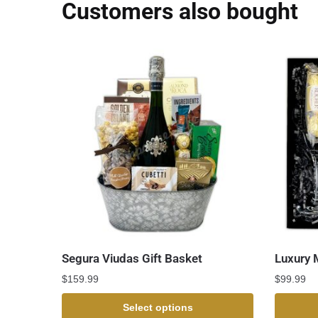
Customers also bought
Segura Viudas Gift Basket
Luxury 
$
159.99
$
99.99
Select options