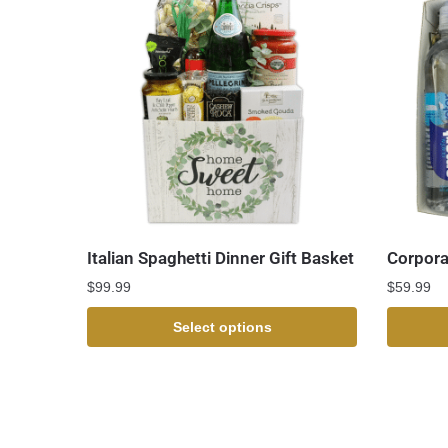
Italian Spaghetti Dinner Gift Basket
Corpora
$
99.99
$
59.99
Select options