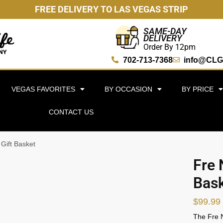
FREE DELIVERY TO LAS VEGAS STRIP
SAME-DAY
DELIVERY
Order By 12pm
702-713-7368
info@CLG
VEGAS FAVORITES
BY OCCASION
BY PRICE
CONTACT US
 Gift Basket
Fre 
Bas
$
99.99
The Fre N