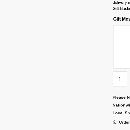
delivery
Gift Bask
Gift M
Please N
Nationw
Local Sh
Order