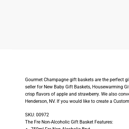
Gourmet Champagne gift baskets are the perfect gift 
seller for New Baby Gift Baskets, Housewarming Gi
crisp flavors of apple and strawberry. We also conve
Henderson, NV. If you would like to create a Cust
SKU: 00972
The Fre Non-Alcoholic Gift Basket Features: