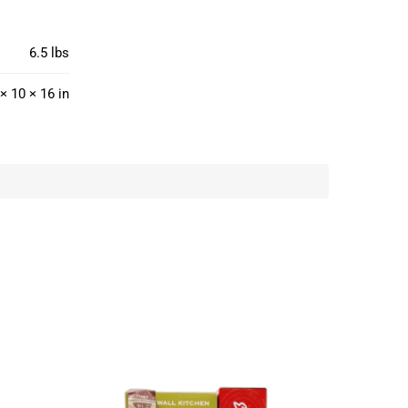
6.5 lbs
× 10 × 16 in