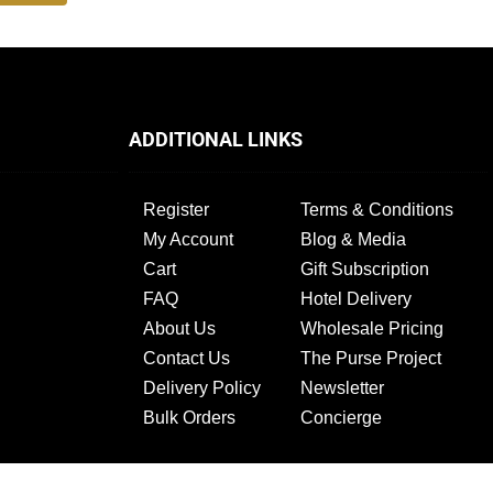
ADDITIONAL LINKS
Register
Terms & Conditions
My Account
Blog & Media
Cart
Gift Subscription
FAQ
Hotel Delivery
About Us
Wholesale Pricing
Contact Us
The Purse Project
Delivery Policy
Newsletter
Bulk Orders
Concierge