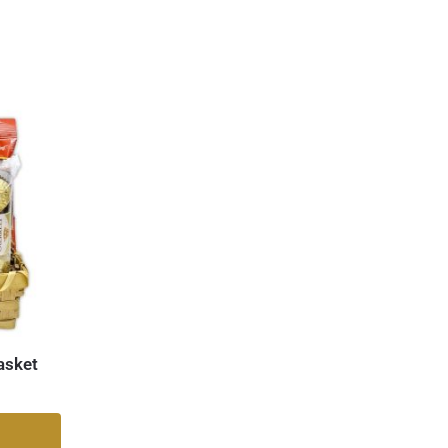
asket