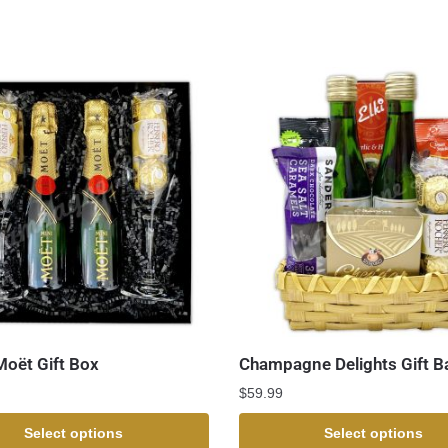
Moët Gift Box
Champagne Delights Gift B
$
59.99
Select options
Select options