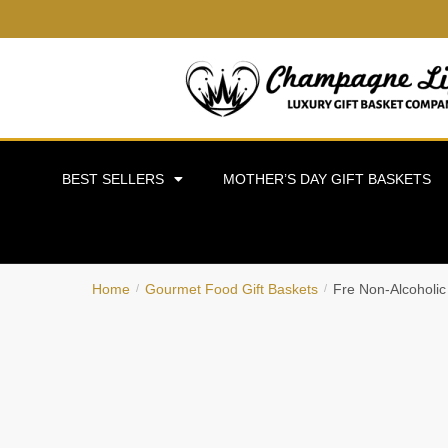
BEST SELLERS
MOTHER’S DAY GIFT BASKETS
Home
Gourmet Food Gift Baskets
Fre Non-Alcoholic
/
/