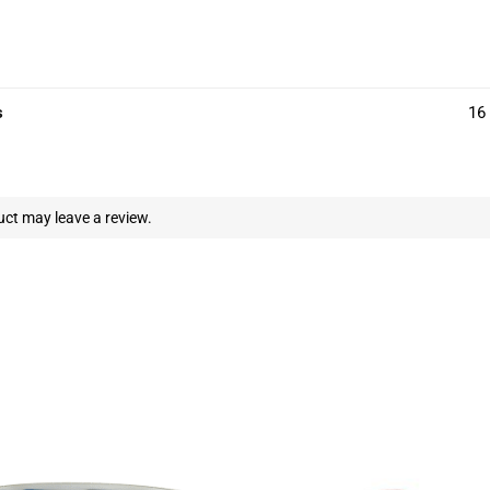
s
16 
ct may leave a review.