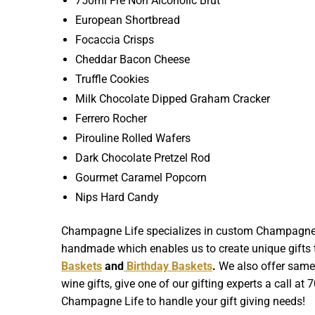
750ml Fre Non Alcoholic Brut
European Shortbread
Focaccia Crisps
Cheddar Bacon Cheese
Truffle Cookies
Milk Chocolate Dipped Graham Cracker
Ferrero Rocher
Pirouline Rolled Wafers
Dark Chocolate Pretzel Rod
Gourmet Caramel Popcorn
Nips Hard Candy
Champagne Life specializes in custom Champagne Gif
handmade which enables us to create unique gifts th
Baskets
and
Birthday Baskets
.
We also offer same d
wine gifts, give one of our gifting experts a call at
Champagne Life to handle your gift giving needs!