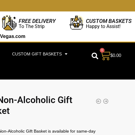
CUSTOM BASKETS
FREE DELIVERY
Happy to Assist!
To The Strip
Vegas.com
0
CUSTOM GIFT BASKETS
$
0.00
Non-Alcoholic Gift
ket
on-Alcoholic Gift Basket is available for same-day