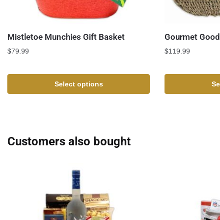
Mistletoe Munchies Gift Basket
Gourmet Goodi
$
79.99
$
119.99
Select options
Se
Customers also bought