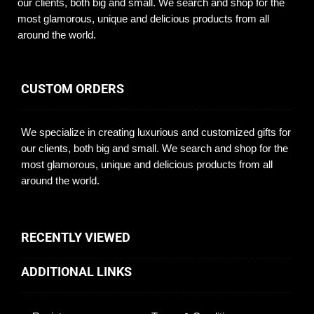
our clients, both big and small. We search and shop for the
most glamorous, unique and delicious products from all
around the world.
CUSTOM ORDERS
We specialize in creating luxurious and customized gifts for
our clients, both big and small. We search and shop for the
most glamorous, unique and delicious products from all
around the world.
RECENTLY VIEWED
ADDITIONAL LINKS