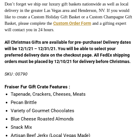
Don’t forget we ship our luxury gift baskets nationwide as well as local
delivery in the greater Las Vegas area and Henderson, NV. If you would
like to create a Custom Holiday Gift Basket or a Custom Champagne
Gift
Custom Order Form
Basket, please complete the
and a gifting expert
will contact you in 24 hours.
All Christmas Gifts are available for pre-purchase! Delivery dates
will be 12/1/21 – 12/31/21. You will be able to select your
preferred delivery date on the checkout page. All FedEx shipping
orders must be placed by 12/10/21 for delivery before Christmas.
SKU : 00790
Fraiser Fur Gift Crate Features :
Tapenade, Crackers, Cheeses, Meats
Pecan Brittle
Variety of Gourmet Chocolates
Blue Cheese Roasted Almonds
Snack Mix
Artisan Beef Jerky (Local Vegas Made)