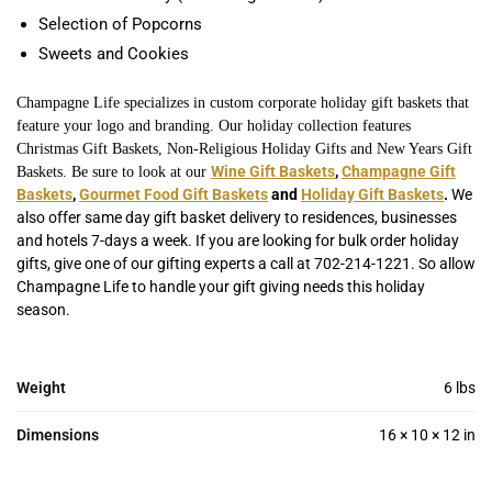
Selection of Popcorns
Sweets and Cookies
Champagne Life specializes in custom corporate holiday gift baskets that
feature your logo and branding. Our holiday collection features
Christmas Gift Baskets, Non-Religious Holiday Gifts and New Years Gift
Wine Gift Baskets
,
Champagne Gift
Baskets. Be sure to look at our
Baskets
,
Gourmet Food Gift Baskets
and
Holiday Gift Baskets
.
We
also offer same day gift basket delivery to residences, businesses
and hotels 7-days a week. If you are looking for bulk order holiday
gifts, give one of our gifting experts a call at 702-214-1221. So allow
Champagne Life to handle your gift giving needs this holiday
season.
Weight
6 lbs
Dimensions
16 × 10 × 12 in