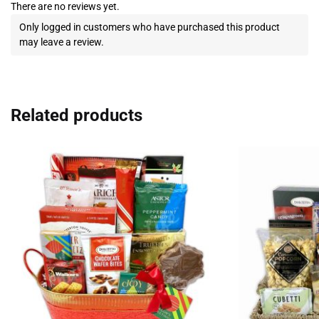
There are no reviews yet.
Only logged in customers who have purchased this product
may leave a review.
Related products