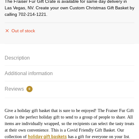
The Fraiser Fur Gift Crate is available for same day delivery in
Las Vegas, NV. Create your own Custom Christmas Gift Basket by
calling 702-214-1221.
Out of stock
Description
Additional information
Reviews
0
Give a holiday gift basket that is sure to be enjoyed! The Fraiser Fur Gift
Crate is the perfect holiday gift to send to a group of people to share. All
items are individually wrapped, so the recipients can select the tasty treats
at their own convenience. This is a Covid Friendly Gift Basket. Our
holiday gift baskets
collection of
has a gift for everyone on your list.