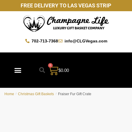
FREE DELIVERY TO LAS VEGAS STRIP
702-713-7368
info@CLGVegas.com
0
$
0.00
Best Sellers
Mother’s Day Gift Baskets
Vegas Favorites
By Occasion
Custom Gift Baskets
Home
/
Christmas Gift Baskets
/
Fraiser Fur Gift Crate