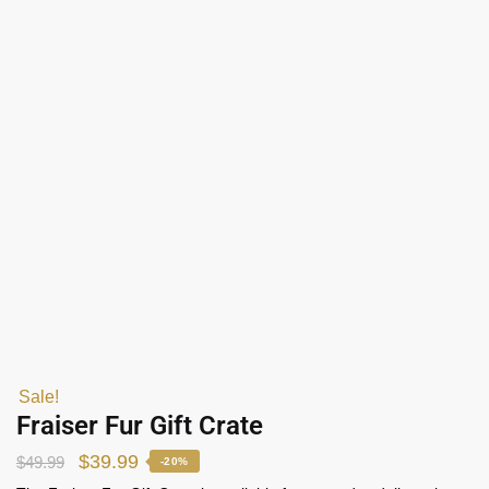
Sale!
Fraiser Fur Gift Crate
$
39.99
$
49.99
-20%