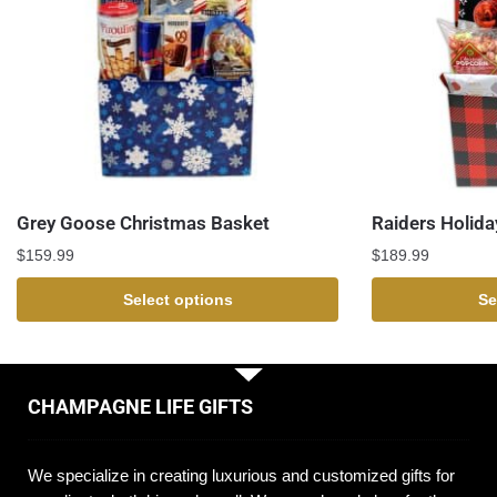
Grey Goose Christmas Basket
Raiders Holida
$
159.99
$
189.99
Select options
Se
CHAMPAGNE LIFE GIFTS
We specialize in creating luxurious and customized gifts for