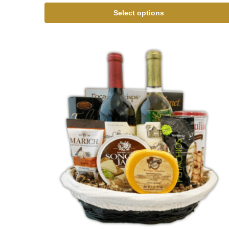
Select options