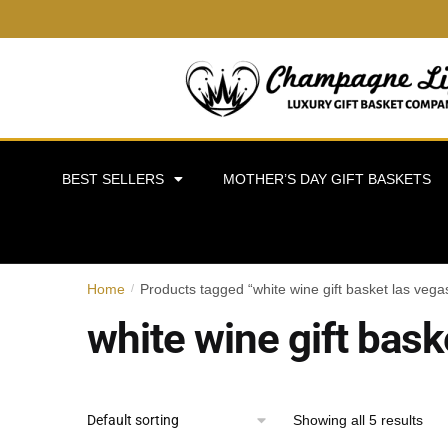
BEST SELLERS
MOTHER’S DAY GIFT BASKETS
Home
Products tagged “white wine gift basket las vega
/
white wine gift bask
Showing all 5 results