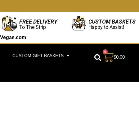
CUSTOM BASKETS
FREE DELIVERY
Happy to Assist!
To The Strip
Vegas.com
0
CUSTOM GIFT BASKETS
$
0.00