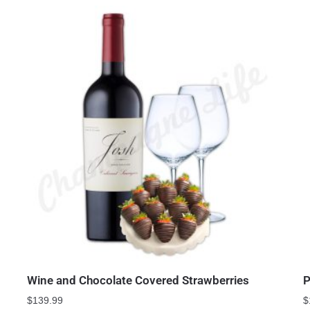
Wine and Chocolate Covered Strawberries
P
$
139.99
$