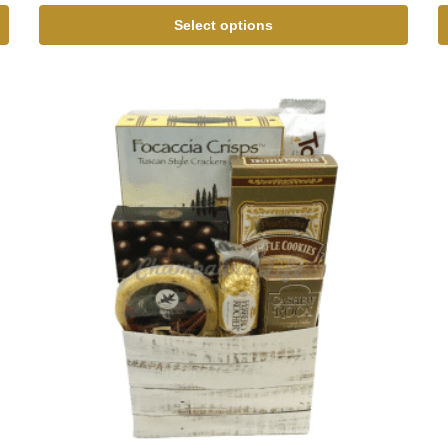
Select options