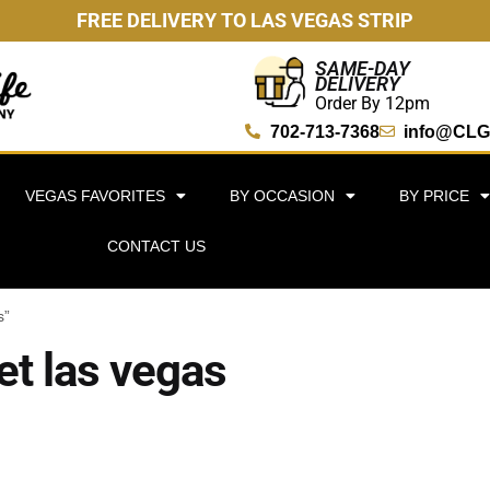
FREE DELIVERY TO LAS VEGAS STRIP
SAME-DAY
DELIVERY
Order By 12pm
702-713-7368
info@CLG
VEGAS FAVORITES
BY OCCASION
BY PRICE
CONTACT US
s”
et las vegas