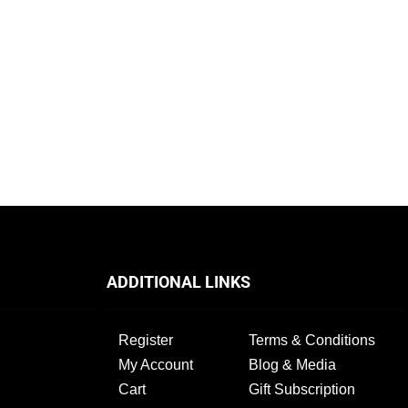
ADDITIONAL LINKS
Register
Terms & Conditions
My Account
Blog & Media
Cart
Gift Subscription