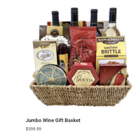
Jumbo Wine Gift Basket
$
399.99