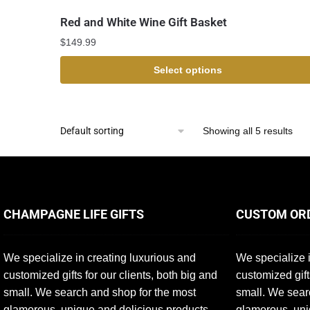
Red and White Wine Gift Basket
$
149.99
Select options
Showing all 5 results
CHAMPAGNE LIFE GIFTS
CUSTOM OR
We specialize in creating luxurious and
We specialize i
customized gifts for our clients, both big and
customized gift
small. We search and shop for the most
small. We sear
glamorous, unique and delicious products
glamorous, uni