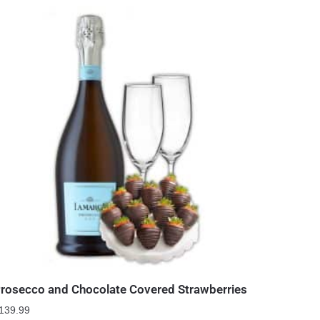
rosecco and Chocolate Covered Strawberries
139.99