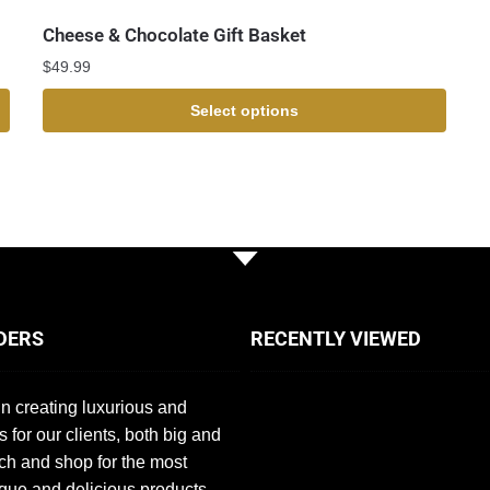
Cheese & Chocolate Gift Basket
$
49.99
Select options
DERS
RECENTLY VIEWED
n creating luxurious and
s for our clients, both big and
ch and shop for the most
que and delicious products