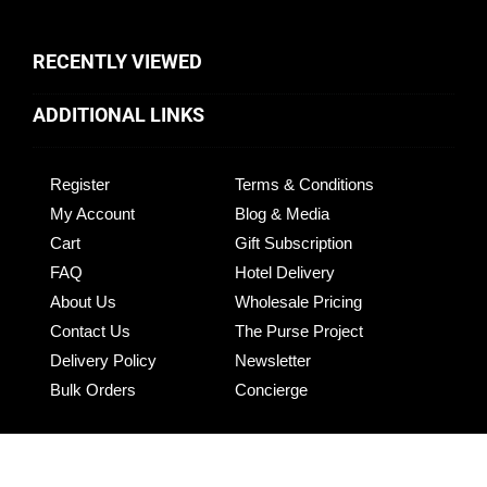
RECENTLY VIEWED
ADDITIONAL LINKS
Register
Terms & Conditions
My Account
Blog & Media
Cart
Gift Subscription
FAQ
Hotel Delivery
About Us
Wholesale Pricing
Contact Us
The Purse Project
Delivery Policy
Newsletter
Bulk Orders
Concierge