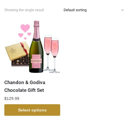
Showing the single result
Chandon & Godiva
Chocolate Gift Set
$
129.99
Select options