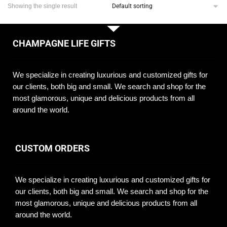
Showing the single result
CHAMPAGNE LIFE GIFTS
We specialize in creating luxurious and customized gifts for
our clients, both big and small. We search and shop for the
most glamorous, unique and delicious products from all
around the world.
CUSTOM ORDERS
We specialize in creating luxurious and customized gifts for
our clients, both big and small. We search and shop for the
most glamorous, unique and delicious products from all
around the world.