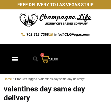
FREE DELIVERY TO LAS VEGAS STRIP
702-713-7368
info@CLGVegas.com
0
$
0.00
Best Sellers
Mother’s Day Gift Baskets
Vegas Favorites
By Occasion
Custom Gift Baskets
Home
/
Products tagged “valentines day same day delivery”
valentines day same day
delivery