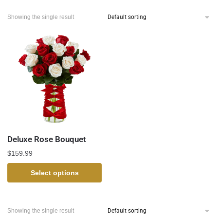
Showing the single result
Deluxe Rose Bouquet
$
159.99
Select options
Showing the single result