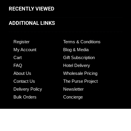
RECENTLY VIEWED
ADDITIONAL LINKS
Register
Terms & Conditions
My Account
Blog & Media
Cart
Gift Subscription
FAQ
Hotel Delivery
About Us
Wholesale Pricing
Contact Us
The Purse Project
Delivery Policy
Newsletter
Bulk Orders
Concierge