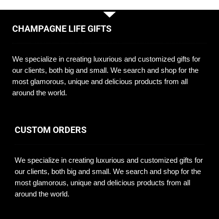
CHAMPAGNE LIFE GIFTS
We specialize in creating luxurious and customized gifts for
our clients, both big and small. We search and shop for the
most glamorous, unique and delicious products from all
around the world.
CUSTOM ORDERS
We specialize in creating luxurious and customized gifts for
our clients, both big and small. We search and shop for the
most glamorous, unique and delicious products from all
around the world.