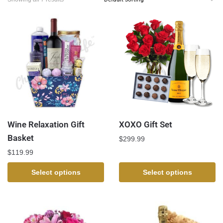
Wine Relaxation Gift
XOXO Gift Set
Basket
$
299.99
$
119.99
Select options
Select options