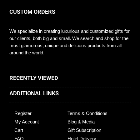
CUSTOM ORDERS
We specialize in creating luxurious and customized gifts for
our clients, both big and small. We search and shop for the
most glamorous, unique and delicious products from all
around the world.
RECENTLY VIEWED
ADDITIONAL LINKS
Register
Terms & Conditions
My Account
Blog & Media
Cart
Gift Subscription
FAQ
Hotel Delivery