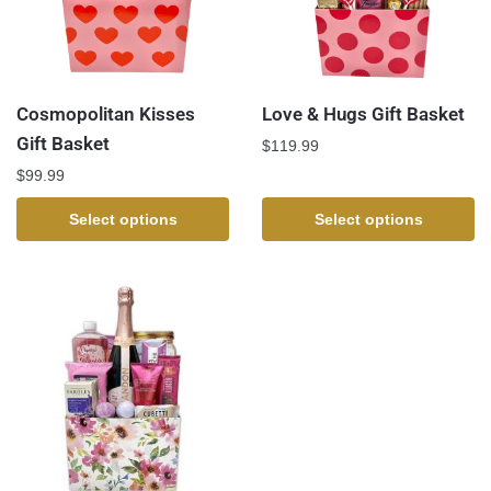
Cosmopolitan Kisses
Love & Hugs Gift Basket
Gift Basket
$
119.99
$
99.99
Select options
Select options