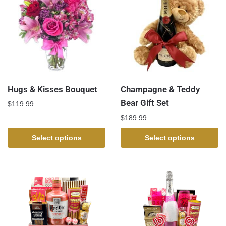
Hugs & Kisses Bouquet
Champagne & Teddy
Bear Gift Set
$
119.99
$
189.99
Select options
Select options