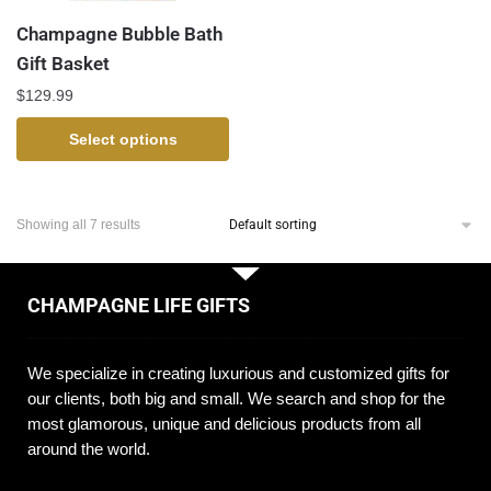
Champagne Bubble Bath
Gift Basket
$
129.99
Select options
Showing all 7 results
CHAMPAGNE LIFE GIFTS
We specialize in creating luxurious and customized gifts for
our clients, both big and small. We search and shop for the
most glamorous, unique and delicious products from all
around the world.