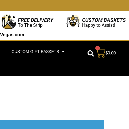
CUSTOM BASKETS
FREE DELIVERY
Happy to Assist!
To The Strip
Vegas.com
0
CUSTOM GIFT BASKETS
$
0.00