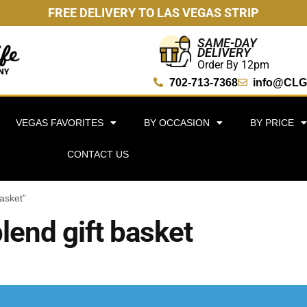
FREE DELIVERY TO LAS VEGAS STRIP
SAME-DAY
DELIVERY
Order By 12pm
702-713-7368
info@CLG
VEGAS FAVORITES
BY OCCASION
BY PRICE
CONTACT US
asket”
lend gift basket