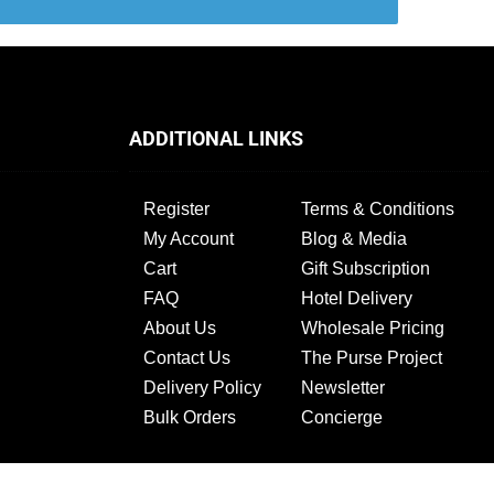
ADDITIONAL LINKS
Register
Terms & Conditions
My Account
Blog & Media
Cart
Gift Subscription
FAQ
Hotel Delivery
About Us
Wholesale Pricing
Contact Us
The Purse Project
Delivery Policy
Newsletter
Bulk Orders
Concierge