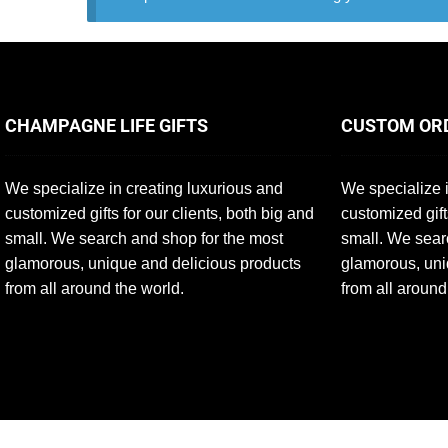
CHAMPAGNE LIFE GIFTS
CUSTOM OR
We specialize in creating luxurious and
We specialize i
customized gifts for our clients, both big and
customized gift
small. We search and shop for the most
small. We sear
glamorous, unique and delicious products
glamorous, uni
from all around the world.
from all around