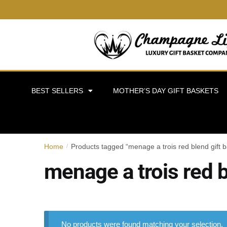
BEST SELLERS
MOTHER’S DAY GIFT BASKETS
Home
Products tagged “menage a trois red blend gift b
/
menage a trois red b
No products were found matching your selection.