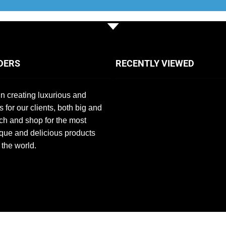
DERS
RECENTLY VIEWED
n creating luxurious and
s for our clients, both big and
ch and shop for the most
que and delicious products
 the world.