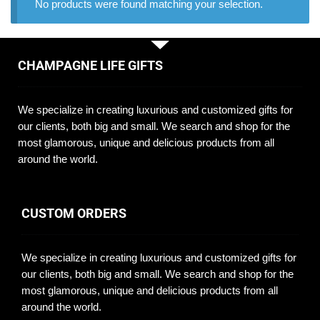
No products were found matching your selection.
CHAMPAGNE LIFE GIFTS
We specialize in creating luxurious and customized gifts for
our clients, both big and small. We search and shop for the
most glamorous, unique and delicious products from all
around the world.
CUSTOM ORDERS
We specialize in creating luxurious and customized gifts for
our clients, both big and small. We search and shop for the
most glamorous, unique and delicious products from all
around the world.