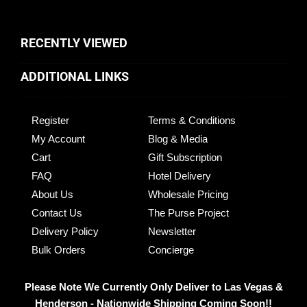
RECENTLY VIEWED
ADDITIONAL LINKS
Register
Terms & Conditions
My Account
Blog & Media
Cart
Gift Subscription
FAQ
Hotel Delivery
About Us
Wholesale Pricing
Contact Us
The Purse Project
Delivery Policy
Newsletter
Bulk Orders
Concierge
Please Note We Currently Only Deliver to Las Vegas &
Henderson - Nationwide Shipping Coming Soon!!