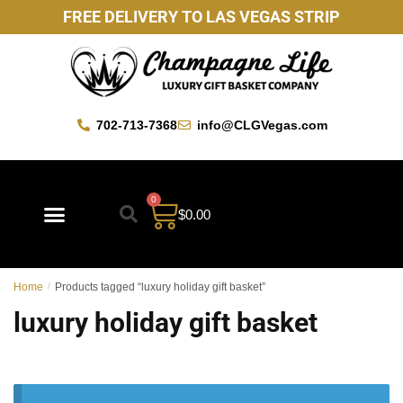
FREE DELIVERY TO LAS VEGAS STRIP
702-713-7368
info@CLGVegas.com
0
$
0.00
Home
/
Products tagged “luxury holiday gift basket”
luxury holiday gift basket