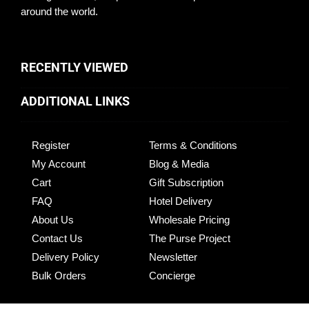
around the world.
RECENTLY VIEWED
ADDITIONAL LINKS
Register
Terms & Conditions
My Account
Blog & Media
Cart
Gift Subscription
FAQ
Hotel Delivery
About Us
Wholesale Pricing
Contact Us
The Purse Project
Delivery Policy
Newsletter
Bulk Orders
Concierge