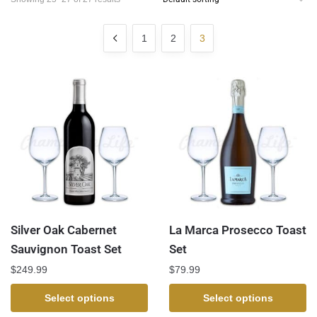
1
2
3
Silver Oak Cabernet
La Marca Prosecco Toast
Sauvignon Toast Set
Set
$
249.99
$
79.99
Select options
Select options