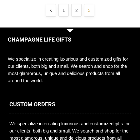
1
2
3
CHAMPAGNE LIFE GIFTS
We specialize in creating luxurious and customized gifts for
our clients, both big and small. We search and shop for the
most glamorous, unique and delicious products from all
around the world.
CUSTOM ORDERS
We specialize in creating luxurious and customized gifts for
our clients, both big and small. We search and shop for the
most glamorous, unique and delicious products from all