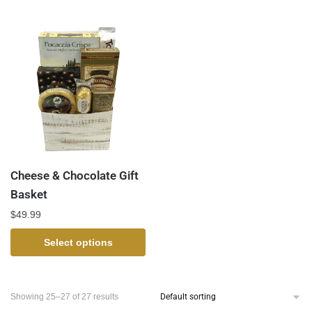
Cheese & Chocolate Gift
Basket
$
49.99
Select options
Showing 25–27 of 27 results