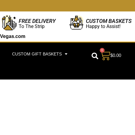
CUSTOM BASKETS
FREE DELIVERY
Happy to Assist!
To The Strip
Vegas.com
0
CUSTOM GIFT BASKETS
$
0.00