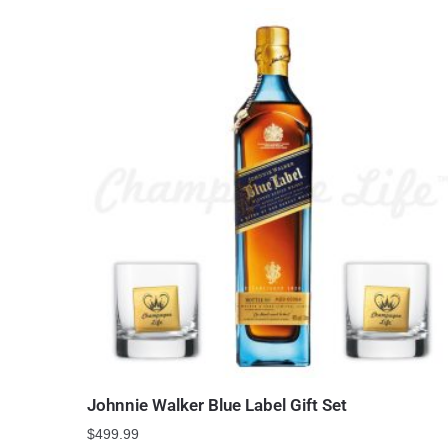
Johnnie Walker Blue Label Gift Set
$
499.99