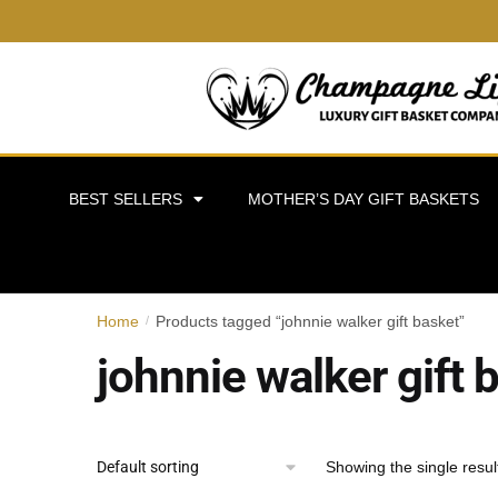
BEST SELLERS
MOTHER’S DAY GIFT BASKETS
Home
Products tagged “johnnie walker gift basket”
/
johnnie walker gift 
Showing the single resul