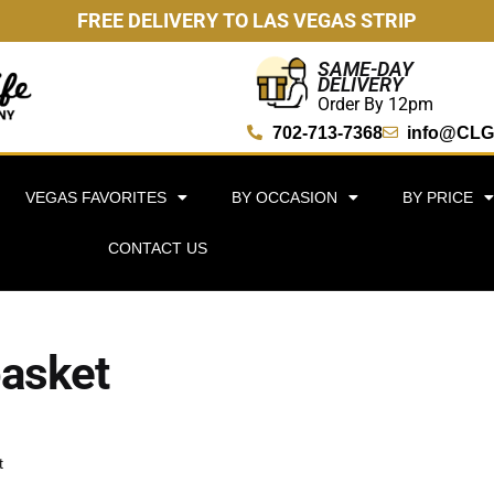
FREE DELIVERY TO LAS VEGAS STRIP
SAME-DAY
DELIVERY
Order By 12pm
702-713-7368
info@CLG
VEGAS FAVORITES
BY OCCASION
BY PRICE
CONTACT US
basket
t