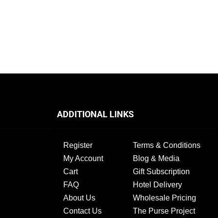
ADDITIONAL LINKS
Register
Terms & Conditions
My Account
Blog & Media
Cart
Gift Subscription
FAQ
Hotel Delivery
About Us
Wholesale Pricing
Contact Us
The Purse Project