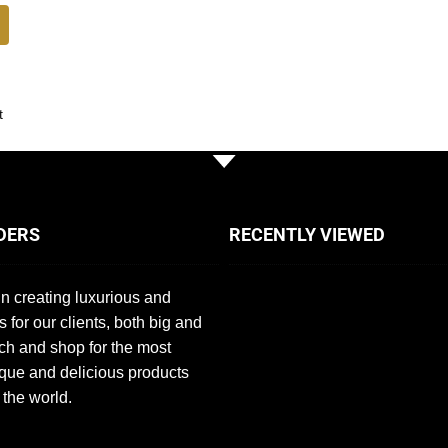
t
DERS
RECENTLY VIEWED
n creating luxurious and
s for our clients, both big and
ch and shop for the most
que and delicious products
 the world.