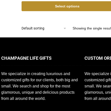
Select options
Showing the single resul
CHAMPAGNE LIFE GIFTS
CUSTOM OR
We specialize in creating luxurious and
We specialize i
customized gifts for our clients, both big and
customized gift
small. We search and shop for the most
small. We sear
glamorous, unique and delicious products
glamorous, uni
from all around the world.
from all around