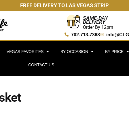
FREE DELIVERY TO LAS VEGAS STRIP
SAME-DAY
DELIVERY
Order By 12pm
702-713-7368
info@CLG
VEGAS FAVORITES
BY OCCASION
BY PRICE
CONTACT US
asket