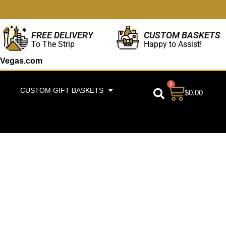
CUSTOM BASKETS
FREE DELIVERY
Happy to Assist!
To The Strip
Vegas.com
0
CUSTOM GIFT BASKETS
$
0.00