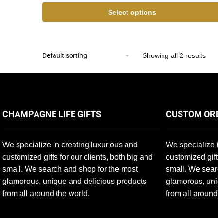
Select options
Showing all 2 results
CHAMPAGNE LIFE GIFTS
CUSTOM OR
We specialize in creating luxurious and
We specialize i
customized gifts for our clients, both big and
customized gift
small. We search and shop for the most
small. We sear
glamorous, unique and delicious products
glamorous, uni
from all around the world.
from all around