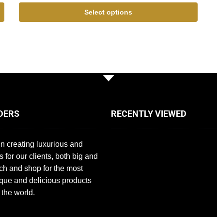
Select options
DERS
RECENTLY VIEWED
n creating luxurious and
s for our clients, both big and
ch and shop for the most
que and delicious products
 the world.