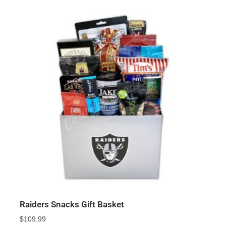
Raiders Snacks Gift Basket
$
109.99