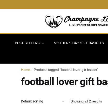
BEST SELLERS
MOTHER’S DAY GIFT BASKETS
Home
Products tagged “football lover gift basket”
/
football lover gift b
Showing all 2 results