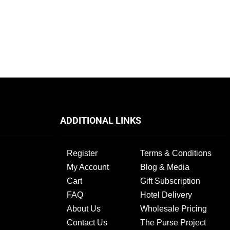
ADDITIONAL LINKS
Register
Terms & Conditions
My Account
Blog & Media
Cart
Gift Subscription
FAQ
Hotel Delivery
About Us
Wholesale Pricing
Contact Us
The Purse Project