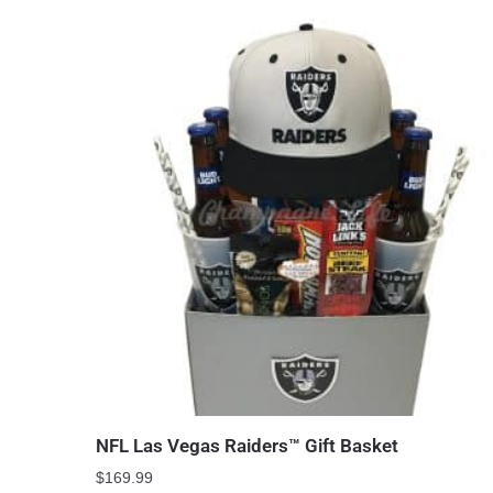
NFL Las Vegas Raiders™ Gift Basket
$
169.99