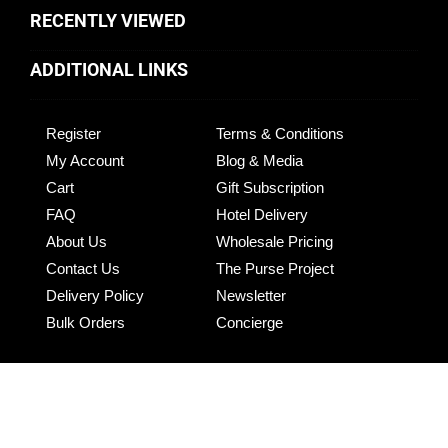
RECENTLY VIEWED
ADDITIONAL LINKS
Register
Terms & Conditions
My Account
Blog & Media
Cart
Gift Subscription
FAQ
Hotel Delivery
About Us
Wholesale Pricing
Contact Us
The Purse Project
Delivery Policy
Newsletter
Bulk Orders
Concierge