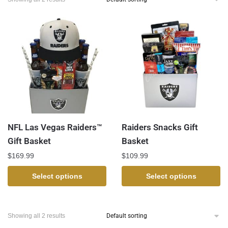
NFL Las Vegas Raiders™
Raiders Snacks Gift
Gift Basket
Basket
$
169.99
$
109.99
Select options
Select options
Showing all 2 results