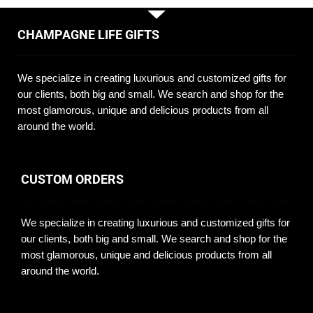
CHAMPAGNE LIFE GIFTS
We specialize in creating luxurious and customized gifts for
our clients, both big and small. We search and shop for the
most glamorous, unique and delicious products from all
around the world.
CUSTOM ORDERS
We specialize in creating luxurious and customized gifts for
our clients, both big and small. We search and shop for the
most glamorous, unique and delicious products from all
around the world.