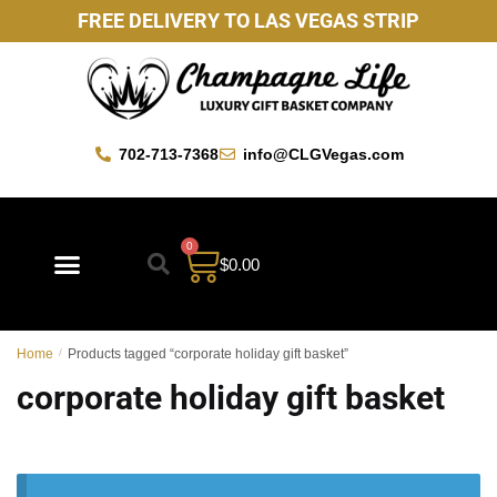
FREE DELIVERY TO LAS VEGAS STRIP
702-713-7368
info@CLGVegas.com
0
$
0.00
Home
/
Products tagged “corporate holiday gift basket”
corporate holiday gift basket