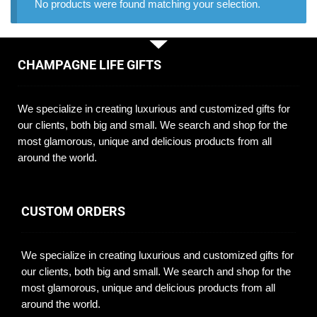
No products were found matching your selection.
CHAMPAGNE LIFE GIFTS
We specialize in creating luxurious and customized gifts for
our clients, both big and small. We search and shop for the
most glamorous, unique and delicious products from all
around the world.
CUSTOM ORDERS
We specialize in creating luxurious and customized gifts for
our clients, both big and small. We search and shop for the
most glamorous, unique and delicious products from all
around the world.