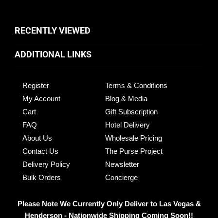
RECENTLY VIEWED
ADDITIONAL LINKS
Register
Terms & Conditions
My Account
Blog & Media
Cart
Gift Subscription
FAQ
Hotel Delivery
About Us
Wholesale Pricing
Contact Us
The Purse Project
Delivery Policy
Newsletter
Bulk Orders
Concierge
Please Note We Currently Only Deliver to Las Vegas &
Henderson - Nationwide Shipping Coming Soon!!