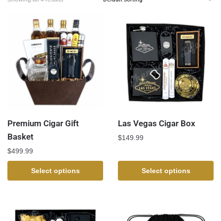
Premium Cigar Gift
Las Vegas Cigar Box
Basket
$
149.99
$
499.99
Select options
Select options