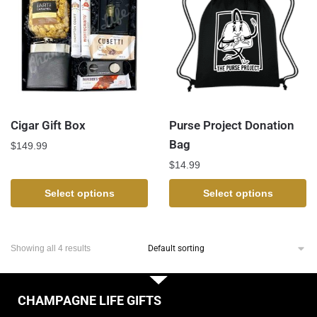
Cigar Gift Box
Purse Project Donation
Bag
$
149.99
$
14.99
Select options
Select options
Showing all 4 results
CHAMPAGNE LIFE GIFTS