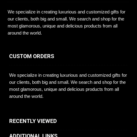
We specialize in creating luxurious and customized gifts for
our clients, both big and small. We search and shop for the
most glamorous, unique and delicious products from all
around the world.
CUSTOM ORDERS
We specialize in creating luxurious and customized gifts for
our clients, both big and small. We search and shop for the
most glamorous, unique and delicious products from all
around the world.
RECENTLY VIEWED
ADDITIONAL LINKS