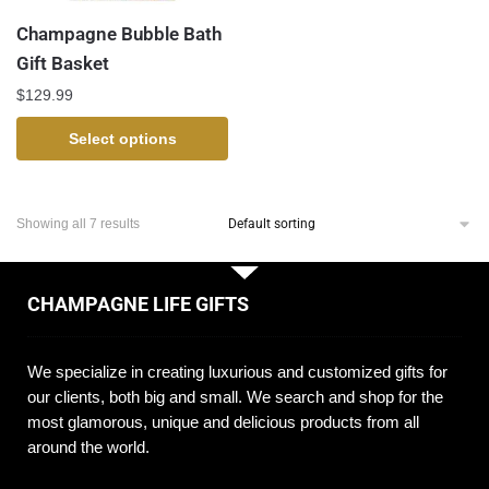
Champagne Bubble Bath
Gift Basket
$
129.99
Select options
Showing all 7 results
CHAMPAGNE LIFE GIFTS
We specialize in creating luxurious and customized gifts for
our clients, both big and small. We search and shop for the
most glamorous, unique and delicious products from all
around the world.