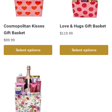
Cosmopolitan Kisses
Love & Hugs Gift Basket
Gift Basket
$
119.99
$
99.99
Select options
Select options