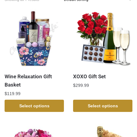
Wine Relaxation Gift
XOXO Gift Set
Basket
$
299.99
$
119.99
Select options
Select options