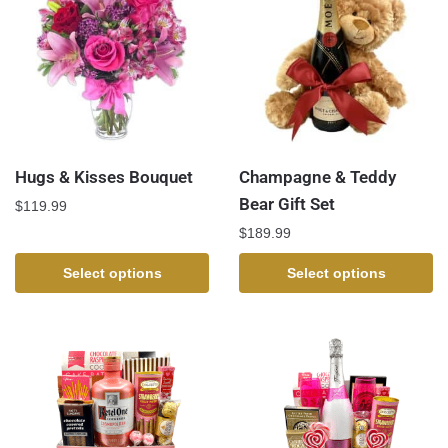
Hugs & Kisses Bouquet
Champagne & Teddy
Bear Gift Set
$
119.99
$
189.99
Select options
Select options