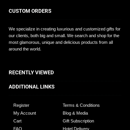
CUSTOM ORDERS
We specialize in creating luxurious and customized gifts for
our clients, both big and small. We search and shop for the
most glamorous, unique and delicious products from all
around the world.
RECENTLY VIEWED
ADDITIONAL LINKS
Register
Terms & Conditions
My Account
Blog & Media
Cart
Gift Subscription
FAQ
Hotel Delivery