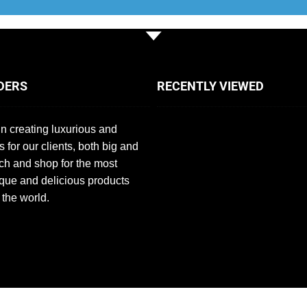
DERS
RECENTLY VIEWED
n creating luxurious and
s for our clients, both big and
ch and shop for the most
que and delicious products
 the world.