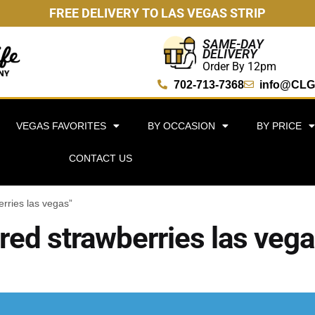
FREE DELIVERY TO LAS VEGAS STRIP
SAME-DAY
DELIVERY
Order By 12pm
702-713-7368
info@CLG
VEGAS FAVORITES
BY OCCASION
BY PRICE
CONTACT US
rries las vegas”
red strawberries las veg