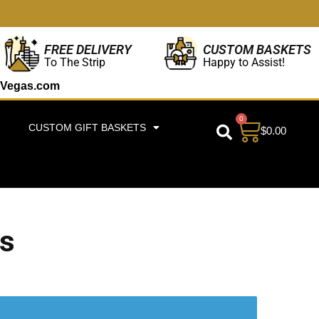
CUSTOM BASKETS
FREE DELIVERY
Happy to Assist!
To The Strip
Vegas.com
0
CUSTOM GIFT BASKETS
$
0.00
as