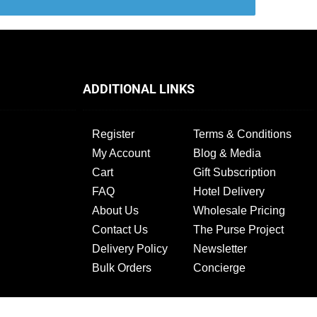
ADDITIONAL LINKS
Register
Terms & Conditions
My Account
Blog & Media
Cart
Gift Subscription
FAQ
Hotel Delivery
About Us
Wholesale Pricing
Contact Us
The Purse Project
Delivery Policy
Newsletter
Bulk Orders
Concierge