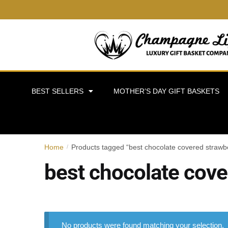
BEST SELLERS
MOTHER’S DAY GIFT BASKETS
Home
Products tagged “best chocolate covered strawbe
/
best chocolate cove
No products were found matching your selection.