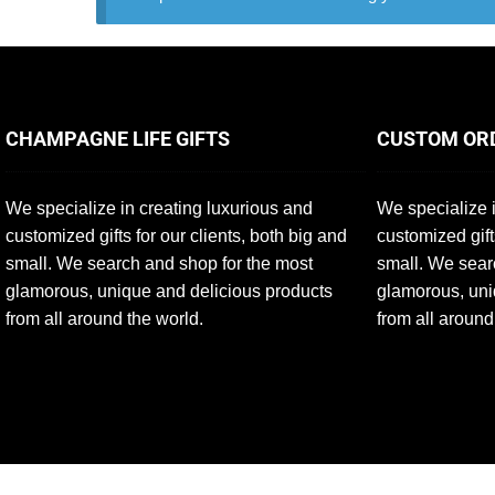
CHAMPAGNE LIFE GIFTS
CUSTOM OR
We specialize in creating luxurious and
We specialize i
customized gifts for our clients, both big and
customized gift
small. We search and shop for the most
small. We sear
glamorous, unique and delicious products
glamorous, uni
from all around the world.
from all around