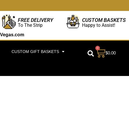
CUSTOM BASKETS
FREE DELIVERY
Happy to Assist!
To The Strip
Vegas.com
0
CUSTOM GIFT BASKETS
$
0.00