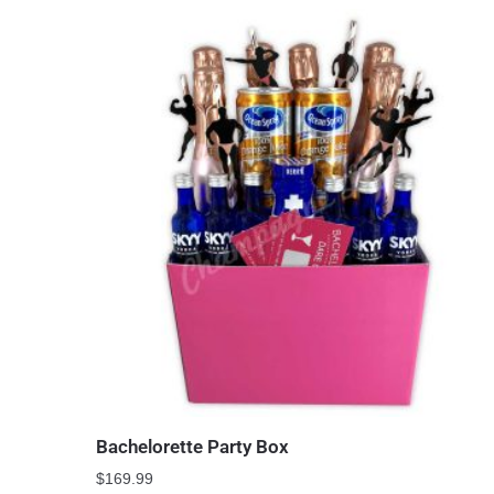
Bachelorette Party Box
$
169.99