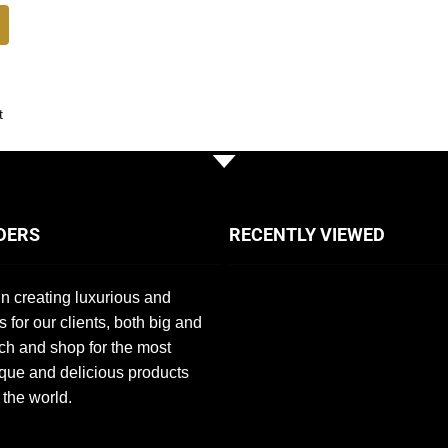
t
DERS
RECENTLY VIEWED
n creating luxurious and
s for our clients, both big and
ch and shop for the most
que and delicious products
 the world.