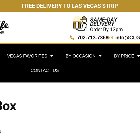
FREE DELIVERY TO LAS VEGAS STRIP
SAME-DAY
DELIVERY
Order By 12pm
702-713-7368
info@CLG
VEGAS FAVORITES
BY OCCASION
BY PRICE
CONTACT US
Box
t