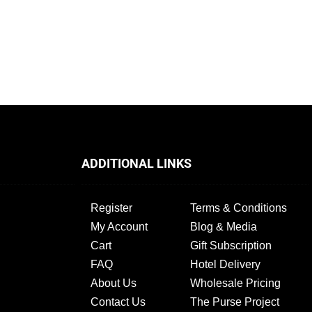
ADDITIONAL LINKS
Register
Terms & Conditions
My Account
Blog & Media
Cart
Gift Subscription
FAQ
Hotel Delivery
About Us
Wholesale Pricing
Contact Us
The Purse Project