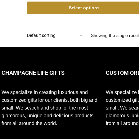
Select options
Showing the single resul
CHAMPAGNE LIFE GIFTS
CUSTOM OR
We specialize in creating luxurious and
We specialize i
customized gifts for our clients, both big and
customized gift
small. We search and shop for the most
small. We sear
glamorous, unique and delicious products
glamorous, uni
from all around the world.
from all around