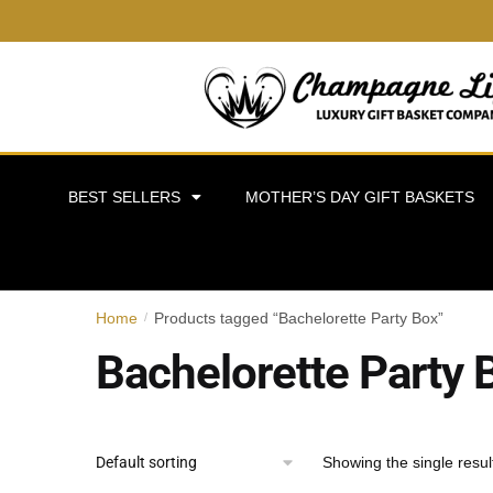
BEST SELLERS
MOTHER’S DAY GIFT BASKETS
Home
Products tagged “Bachelorette Party Box”
/
Bachelorette Party 
Showing the single resul