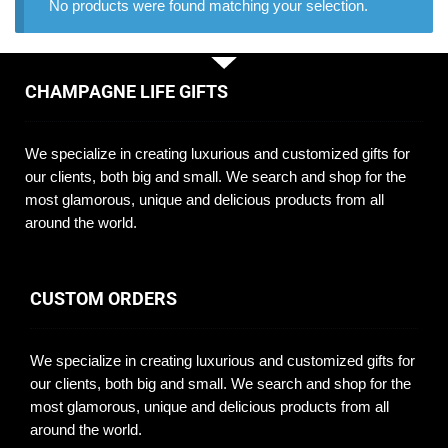
No products were found matching your selection.
CHAMPAGNE LIFE GIFTS
We specialize in creating luxurious and customized gifts for
our clients, both big and small. We search and shop for the
most glamorous, unique and delicious products from all
around the world.
CUSTOM ORDERS
We specialize in creating luxurious and customized gifts for
our clients, both big and small. We search and shop for the
most glamorous, unique and delicious products from all
around the world.