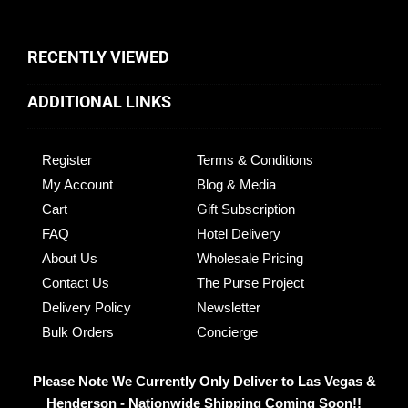
RECENTLY VIEWED
ADDITIONAL LINKS
Register
Terms & Conditions
My Account
Blog & Media
Cart
Gift Subscription
FAQ
Hotel Delivery
About Us
Wholesale Pricing
Contact Us
The Purse Project
Delivery Policy
Newsletter
Bulk Orders
Concierge
Please Note We Currently Only Deliver to Las Vegas &
Henderson - Nationwide Shipping Coming Soon!!