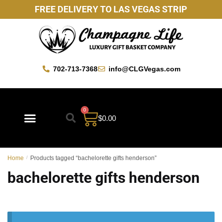
FREE DELIVERY TO LAS VEGAS STRIP
702-713-7368
info@CLGVegas.com
0
$
0.00
Home
/
Products tagged “bachelorette gifts henderson”
bachelorette gifts henderson