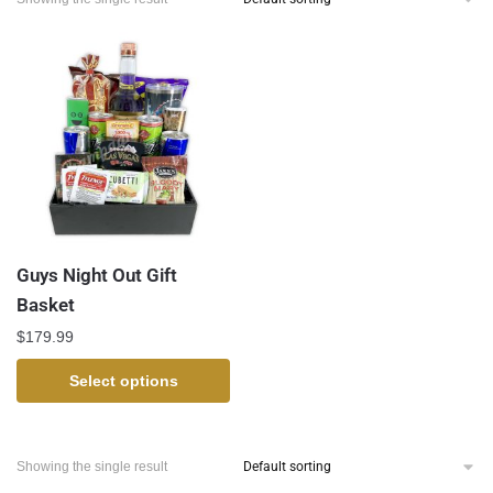
Guys Night Out Gift
Basket
$
179.99
Select options
Showing the single result