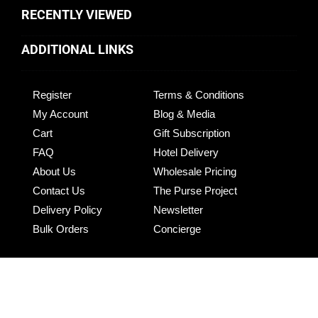
RECENTLY VIEWED
ADDITIONAL LINKS
Register
Terms & Conditions
My Account
Blog & Media
Cart
Gift Subscription
FAQ
Hotel Delivery
About Us
Wholesale Pricing
Contact Us
The Purse Project
Delivery Policy
Newsletter
Bulk Orders
Concierge