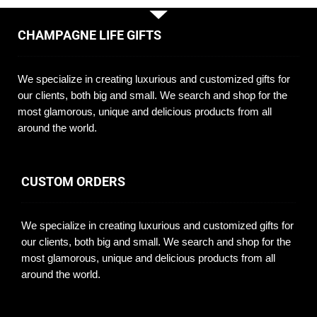
CHAMPAGNE LIFE GIFTS
We specialize in creating luxurious and customized gifts for
our clients, both big and small. We search and shop for the
most glamorous, unique and delicious products from all
around the world.
CUSTOM ORDERS
We specialize in creating luxurious and customized gifts for
our clients, both big and small. We search and shop for the
most glamorous, unique and delicious products from all
around the world.