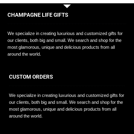
CHAMPAGNE LIFE GIFTS
We specialize in creating luxurious and customized gifts for
our clients, both big and small. We search and shop for the
most glamorous, unique and delicious products from all
around the world.
CUSTOM ORDERS
We specialize in creating luxurious and customized gifts for
our clients, both big and small. We search and shop for the
most glamorous, unique and delicious products from all
around the world.