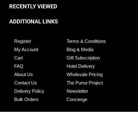
RECENTLY VIEWED
ADDITIONAL LINKS
Register
Terms & Conditions
My Account
Blog & Media
Cart
Gift Subscription
FAQ
Hotel Delivery
About Us
Wholesale Pricing
Contact Us
The Purse Project
Delivery Policy
Newsletter
Bulk Orders
Concierge