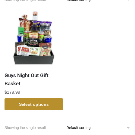
Guys Night Out Gift
Basket
$
179.99
Select options
Showing the single result