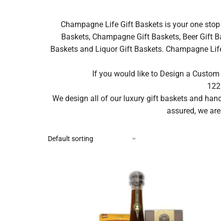
Champagne Life Gift Baskets is your one stop 
Baskets, Champagne Gift Baskets, Beer Gift Ba
Baskets and Liquor Gift Baskets. Champagne Life ca
If you would like to Design a Custom
122
We design all of our luxury gift baskets and ha
assured, we are