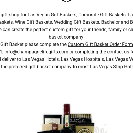
gift shop for Las Vegas Gift Baskets, Corporate Gift Baskets, La
skets, Wine Gift Baskets, Wedding Gift Baskets, Bachelor and Bac
n create the perfect custom gift for your friends, family or cli
basket company!
 Gift Basket please complete the
Custom Gift Basket Order Form
1,
info@champagnelifegifts.com
or completing the
contact us f
nd deliver to Las Vegas Hotels, Las Vegas Hospitals, Las Vega
 the preferred gift basket company to most Las Vegas Strip Hot