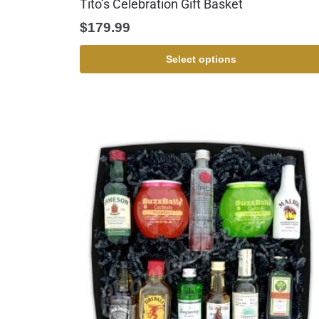
Tito’s Celebration Gift Basket
$
179.99
Select options