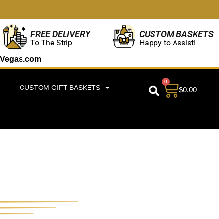
CUSTOM BASKETS
FREE DELIVERY
Happy to Assist!
To The Strip
Vegas.com
0
CUSTOM GIFT BASKETS
$
0.00