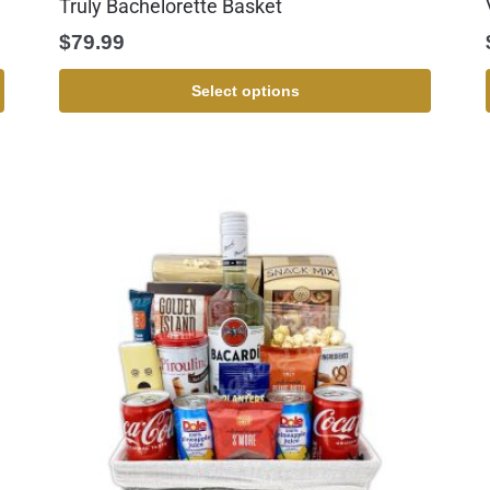
Truly Bachelorette Basket
$
79.99
Select options