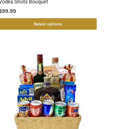
Vodka Shots Bouquet
$
99.99
Select options