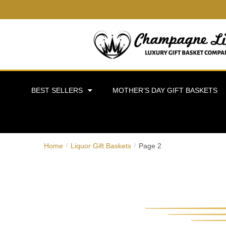
BEST SELLERS
MOTHER’S DAY GIFT BASKETS
Home
Liquor Gift Baskets
Page 2
/
/