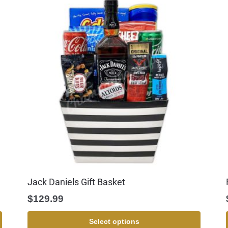
Jack Daniels Gift Basket
$
129.99
Select options