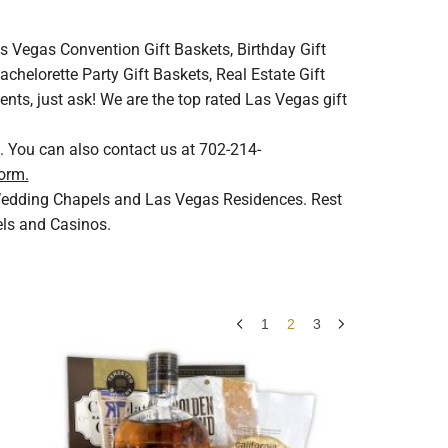
s Vegas Convention Gift Baskets, Birthday Gift
helorette Party Gift Baskets, Real Estate Gift
ents, just ask! We are the top rated Las Vegas gift
. You can also contact us at 702-214-
orm.
s Wedding Chapels and Las Vegas Residences. Rest
els and Casinos.
1
2
3