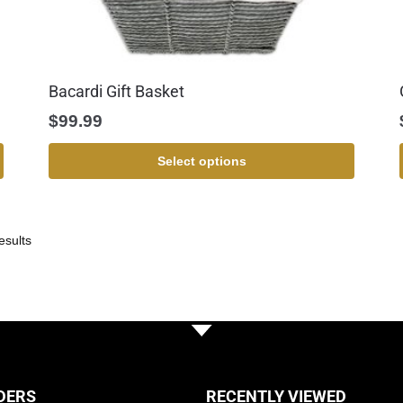
Bacardi Gift Basket
$
99.99
Select options
esults
DERS
RECENTLY VIEWED