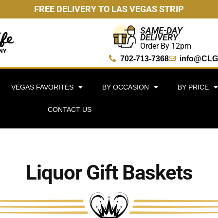
FREE DELIVERY TO LAS VEGAS STRIP
SAME-DAY
DELIVERY
Order By 12pm
702-713-7368
info@CLG
VEGAS FAVORITES
BY OCCASION
BY PRICE
CONTACT US
Liquor Gift Baskets