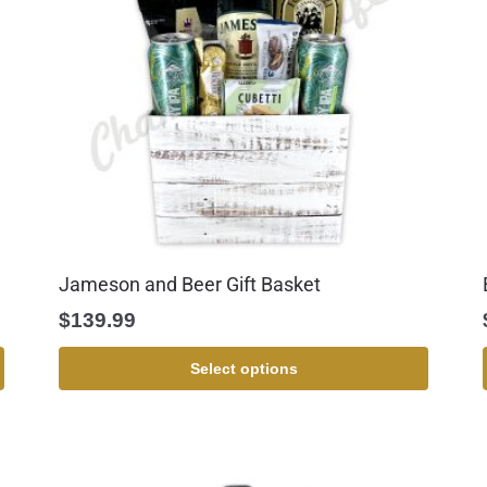
Jameson and Beer Gift Basket
$
139.99
Select options