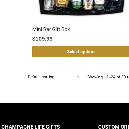
Mini Bar Gift Box
$
109.99
Select options
Showing 13–24 of 29 r
CHAMPAGNE LIFE GIFTS
CUSTOM OR