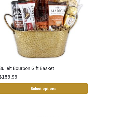
Bulleit Bourbon Gift Basket
$
159.99
Select options