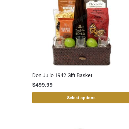
Don Julio 1942 Gift Basket
$
499.99
Select options