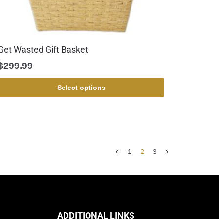
Get Wasted Gift Basket
$
299.99
Select options
1
2
3
ADDITIONAL LINKS