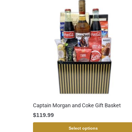
Captain Morgan and Coke Gift Basket
$
119.99
Select options