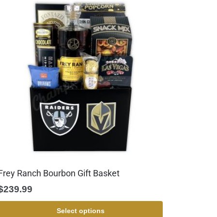
Frey Ranch Bourbon Gift Basket
$
239.99
Select options