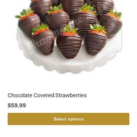
Chocolate Covered Strawberries
$
59.99
Select options