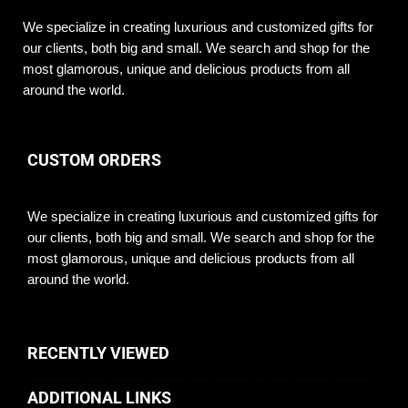
We specialize in creating luxurious and customized gifts for
our clients, both big and small. We search and shop for the
most glamorous, unique and delicious products from all
around the world.
CUSTOM ORDERS
We specialize in creating luxurious and customized gifts for
our clients, both big and small. We search and shop for the
most glamorous, unique and delicious products from all
around the world.
RECENTLY VIEWED
ADDITIONAL LINKS