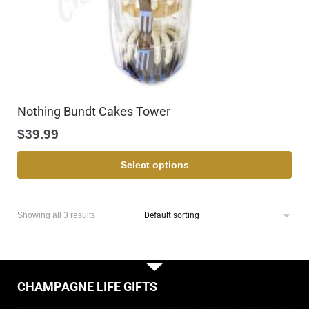
Nothing Bundt Cakes Tower
$
39.99
Select options
Showing all 3 results
CHAMPAGNE LIFE GIFTS