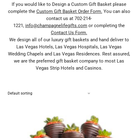
If you would like to Design a Custom Gift Basket please
complete the
Custom Gift Basket Order Form.
You can also
contact us at 702-214-
1221,
info@champagnelifegifts.com
or completing the
Contact Us Form.
We design all of our luxury gift baskets and hand deliver to
Las Vegas Hotels, Las Vegas Hospitals, Las Vegas
Wedding Chapels and Las Vegas Residences. Rest assured,
we are the preferred gift basket company to most Las
Vegas Strip Hotels and Casinos.