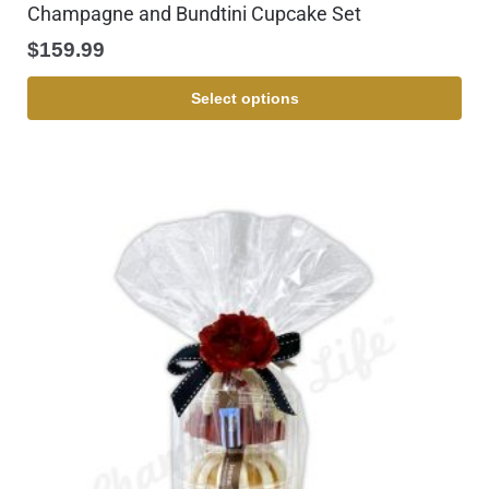
Champagne and Bundtini Cupcake Set
$
159.99
Select options