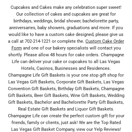
Cupcakes and Cakes make any celebration super sweet!
Our collection of cakes and cupcakes are great for
birthdays, weddings, bridal shower, bachelorette party,
anniversaries, baby showers, graduations and more. If you
would like to have a custom cake designed, please give us
a call at 702-214-1221 or complete the.
Custom Cake Order
Form
and one of our bakery specialists will contact you
shortly. Please allow 48 hours for cake orders. Champagne
Life can deliver your cake or cupcakes to all Las Vegas
Hotels, Casinos, Businesses and Residences.
Champagne Life Gift Baskets is your one stop gift shop for
Las Vegas Gift Baskets, Corporate Gift Baskets, Las Vegas
Convention Gift Baskets, Birthday Gift Baskets, Champagne
Gift Baskets, Beer Gift Baskets, Wine Gift Baskets, Wedding
Gift Baskets, Bachelor and Bachelorette Party Gift Baskets,
Real Estate Gift Baskets and Liquor Gift Baskets.
Champagne Life can create the perfect custom gift for your
friends, family or clients, just ask! We are the Top Rated
Las Vegas Gift Basket Company, view our Yelp Reviews!