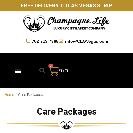
FREE DELIVERY TO LAS VEGAS STRIP
702-713-7368
info@CLGVegas.com
0
$
0.00
Home
/
Care Packages
Care Packages