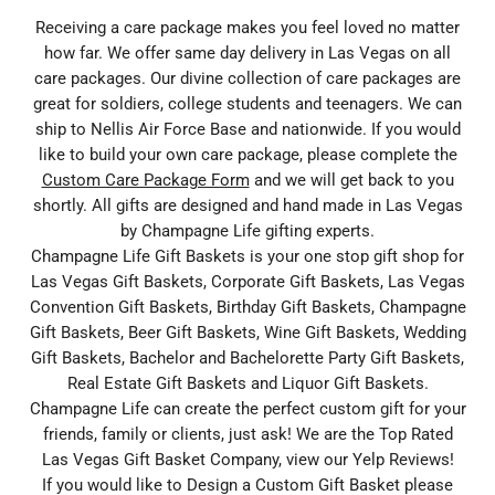
Receiving a care package makes you feel loved no matter
how far. We offer same day delivery in Las Vegas on all
care packages. Our divine collection of care packages are
great for soldiers, college students and teenagers. We can
ship to Nellis Air Force Base and nationwide. If you would
like to build your own care package, please complete the
Custom Care Package Form
and we will get back to you
shortly. All gifts are designed and hand made in Las Vegas
by Champagne Life gifting experts.
Champagne Life Gift Baskets is your one stop gift shop for
Las Vegas Gift Baskets, Corporate Gift Baskets, Las Vegas
Convention Gift Baskets, Birthday Gift Baskets, Champagne
Gift Baskets, Beer Gift Baskets, Wine Gift Baskets, Wedding
Gift Baskets, Bachelor and Bachelorette Party Gift Baskets,
Real Estate Gift Baskets and Liquor Gift Baskets.
Champagne Life can create the perfect custom gift for your
friends, family or clients, just ask! We are the Top Rated
Las Vegas Gift Basket Company, view our Yelp Reviews!
If you would like to Design a Custom Gift Basket please