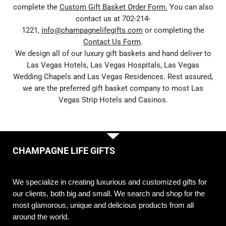
complete the
Custom Gift Basket Order Form.
You can also
contact us at 702-214-
1221,
info@champagnelifegifts.com
or completing the
Contact Us Form
.
We design all of our luxury gift baskets and hand deliver to
Las Vegas Hotels, Las Vegas Hospitals, Las Vegas
Wedding Chapels and Las Vegas Residences. Rest assured,
we are the preferred gift basket company to most Las
Vegas Strip Hotels and Casinos.
CHAMPAGNE LIFE GIFTS
We specialize in creating luxurious and customized gifts for
our clients, both big and small. We search and shop for the
most glamorous, unique and delicious products from all
around the world.