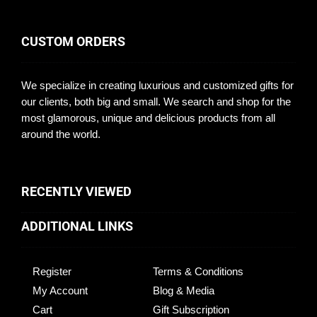
CUSTOM ORDERS
We specialize in creating luxurious and customized gifts for
our clients, both big and small. We search and shop for the
most glamorous, unique and delicious products from all
around the world.
RECENTLY VIEWED
ADDITIONAL LINKS
Register
Terms & Conditions
My Account
Blog & Media
Cart
Gift Subscription