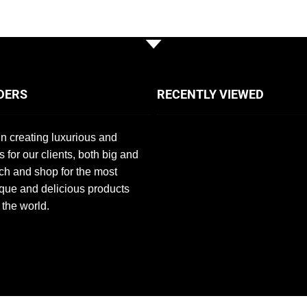
DERS
RECENTLY VIEWED
n creating luxurious and
s for our clients, both big and
ch and shop for the most
que and delicious products
 the world.