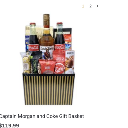
1
2
Captain Morgan and Coke Gift Basket
$
119.99