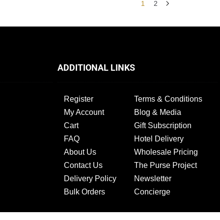
1
2
ADDITIONAL LINKS
Register
Terms & Conditions
My Account
Blog & Media
Cart
Gift Subscription
FAQ
Hotel Delivery
About Us
Wholesale Pricing
Contact Us
The Purse Project
Delivery Policy
Newsletter
Bulk Orders
Concierge