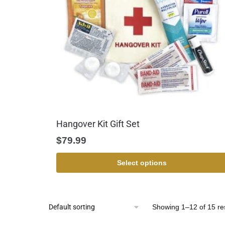
Hangover Kit Gift Set
$
79.99
Select options
Showing 1–12 of 15 re