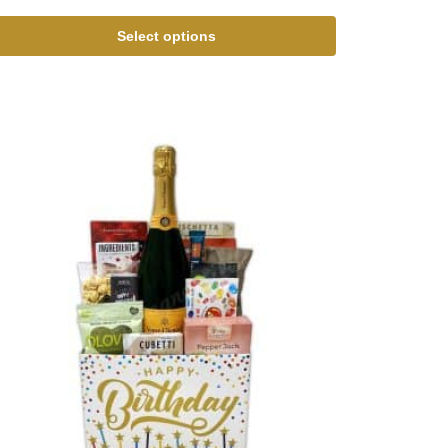
Select options