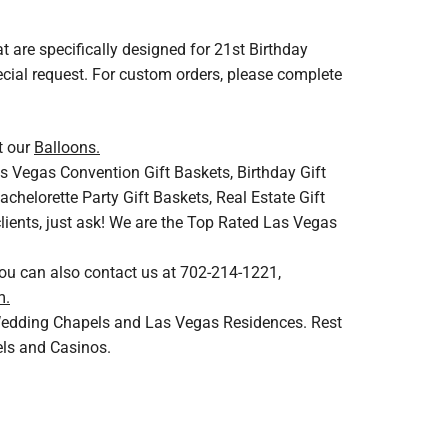
at are specifically designed for 21st Birthday
ecial request. For custom orders, please complete
t our
Balloons.
s Vegas Convention Gift Baskets, Birthday Gift
helorette Party Gift Baskets, Real Estate Gift
clients, just ask! We are the Top Rated Las Vegas
You can also contact us at 702-214-1221,
m.
s Wedding Chapels and Las Vegas Residences. Rest
els and Casinos.