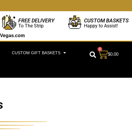
CUSTOM BASKETS
FREE DELIVERY
Happy to Assist!
To The Strip
Vegas.com
0
CUSTOM GIFT BASKETS
$
0.00
s