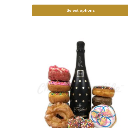
Select options