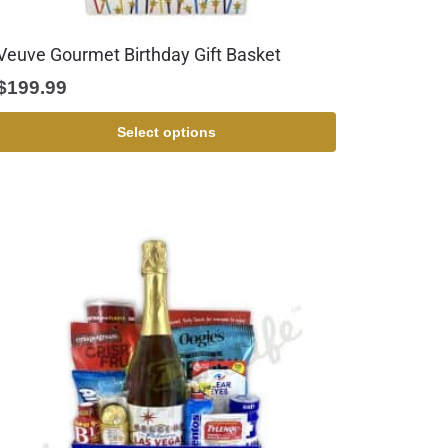
Veuve Gourmet Birthday Gift Basket
$
199.99
Select options