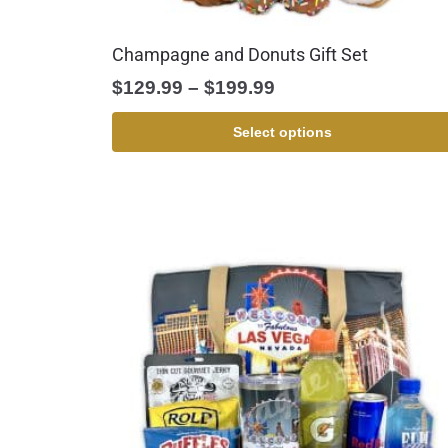
Champagne and Donuts Gift Set
$
129.99
–
$
199.99
Select options