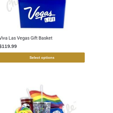
Viva Las Vegas Gift Basket
$
119.99
Select options