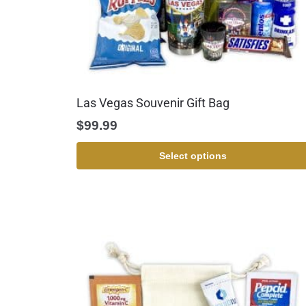
Las Vegas Souvenir Gift Bag
$
99.99
Select options