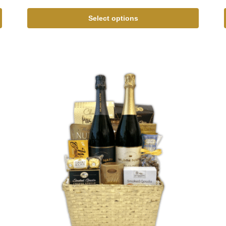
Select options