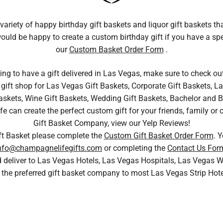
variety of happy birthday gift baskets and liquor gift baskets th
 would be happy to create a custom birthday gift if you have a sp
our
Custom Basket Order Form
.
king to have a gift delivered in Las Vegas, make sure to check ou
gift shop for Las Vegas Gift Baskets, Corporate Gift Baskets, La
skets, Wine Gift Baskets, Wedding Gift Baskets, Bachelor and Bac
can create the perfect custom gift for your friends, family or 
Gift Basket Company, view our Yelp Reviews!
ft Basket please complete the
Custom Gift Basket Order Form
. 
nfo@champagnelifegifts.com
or completing the
Contact Us For
nd deliver to Las Vegas Hotels, Las Vegas Hospitals, Las Vega
 the preferred gift basket company to most Las Vegas Strip Hot