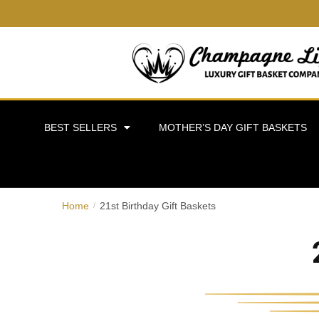
BEST SELLERS
MOTHER’S DAY GIFT BASKETS
Home
21st Birthday Gift Baskets
/