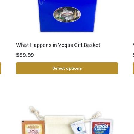
What Happens in Vegas Gift Basket
$
99.99
Select options