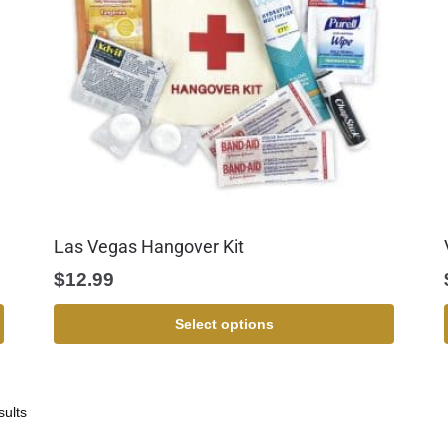
Las Vegas Hangover Kit
$
12.99
Select options
sults