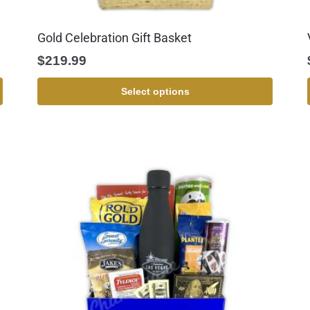
Gold Celebration Gift Basket
$
219.99
Select options