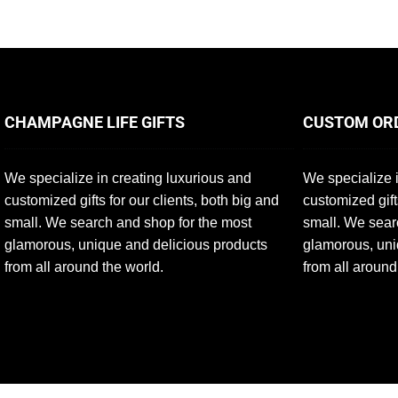
CHAMPAGNE LIFE GIFTS
CUSTOM OR
We specialize in creating luxurious and
We specialize i
customized gifts for our clients, both big and
customized gift
small. We search and shop for the most
small. We sear
glamorous, unique and delicious products
glamorous, uni
from all around the world.
from all around