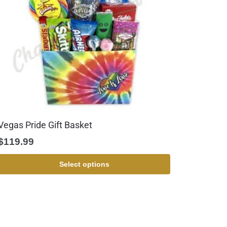
Vegas Pride Gift Basket
$
119.99
Select options