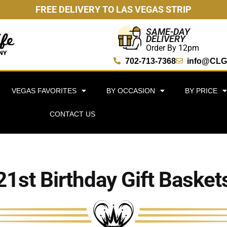
FREE DELIVERY TO LAS VEGAS STRIP
SAME-DAY
DELIVERY
Order By 12pm
702-713-7368
info@CLG
VEGAS FAVORITES
BY OCCASION
BY PRICE
CONTACT US
21st Birthday Gift Basket