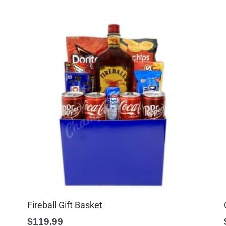
Fireball Gift Basket
$
119.99