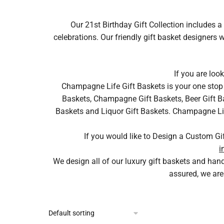
Our 21st Birthday Gift Collection includes a 
celebrations. Our friendly gift basket designers
If you are loo
Champagne Life Gift Baskets is your one stop 
Baskets, Champagne Gift Baskets, Beer Gift Ba
Baskets and Liquor Gift Baskets. Champagne Life 
If you would like to Design a Custom Gi
i
We design all of our luxury gift baskets and ha
assured, we are