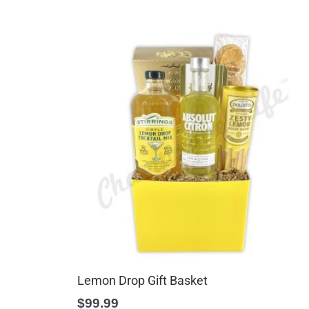
Lemon Drop Gift Basket
$
99.99