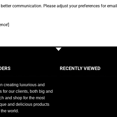
 better communication. Please adjust your preferences for emai
nce’]
DERS
RECENTLY VIEWED
n creating luxurious and
s for our clients, both big and
ch and shop for the most
que and delicious products
 the world.