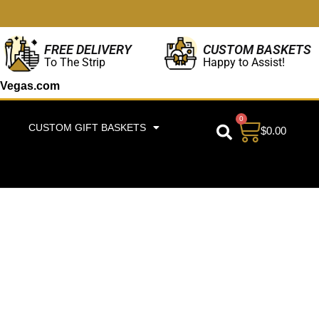
CUSTOM BASKETS
FREE DELIVERY
Happy to Assist!
To The Strip
Vegas.com
0
CUSTOM GIFT BASKETS
$
0.00