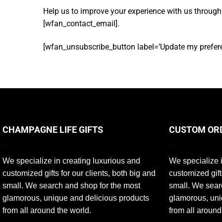
Help us to improve your experience with us through
[wfan_contact_email].
[wfan_unsubscribe_button label=’Update my prefere
CHAMPAGNE LIFE GIFTS
CUSTOM OR
We specialize in creating luxurious and
We specialize i
customized gifts for our clients, both big and
customized gift
small. We search and shop for the most
small. We sear
glamorous, unique and delicious products
glamorous, uni
from all around the world.
from all around