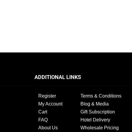
l
ADDITIONAL LINKS
Register
Terms & Conditions
My Account
Blog & Media
Cart
Gift Subscription
FAQ
Hotel Delivery
About Us
Wholesale Pricing