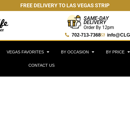
FREE DELIVERY TO LAS VEGAS STRIP
SAME-DAY
DELIVERY
Order By 12pm
702-713-7368
info@CLG
VEGAS FAVORITES
BY OCCASION
BY PRICE
CONTACT US