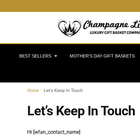
BEST SELLERS
MOTHER’S DAY GIFT BASKETS
Home
Let’s Keep In Touch
/
Let’s Keep In Touch
Hi [wfan_contact_name]