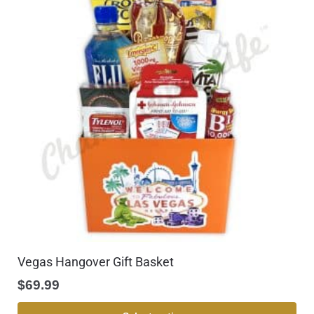
Vegas Hangover Gift Basket
$
69.99