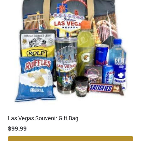
Las Vegas Souvenir Gift Bag
$
99.99