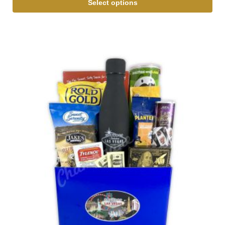
Select options