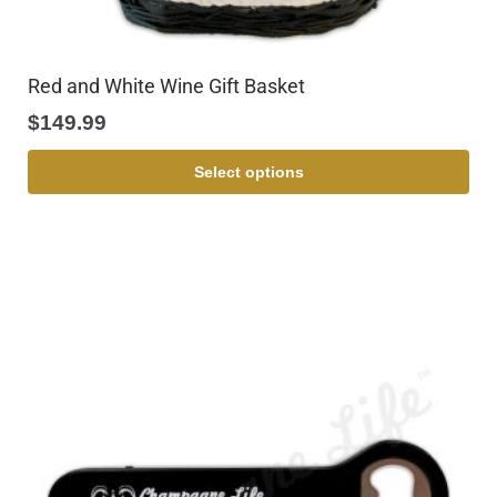
Red and White Wine Gift Basket
$
149.99
Select options