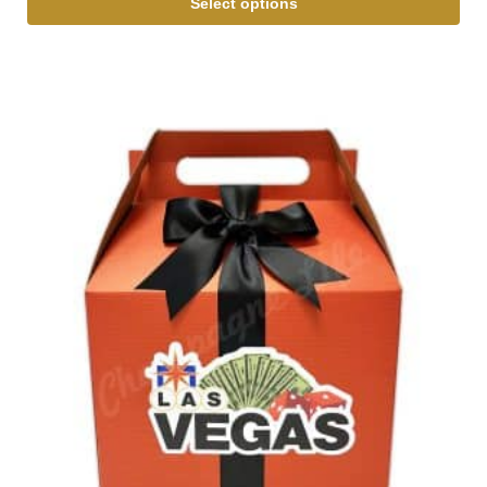
Select options