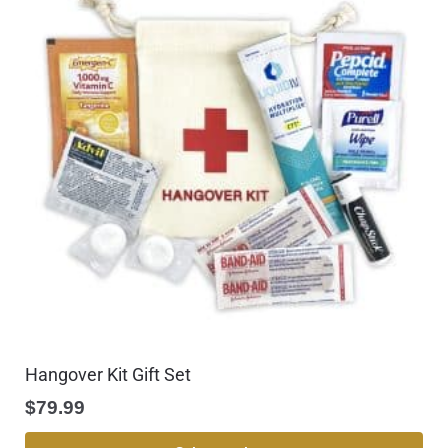
Hangover Kit Gift Set
$
79.99