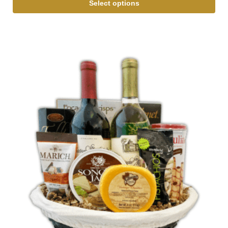
Select options