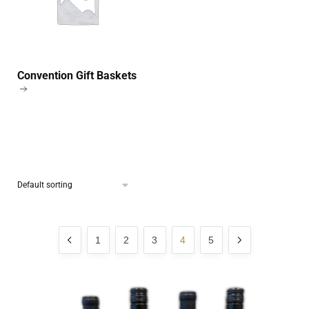
Convention Gift Baskets
1
2
3
4
5