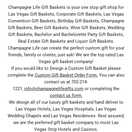
Champagne Life Gift Baskets is your one stop gift shop for
Las Vegas Gift Baskets, Corporate Gift Baskets, Las Vegas
Convention Gift Baskets, Birthday Gift Baskets, Champagne
Gift Baskets, Beer Gift Baskets, Wine Gift Baskets, Wedding
Gift Baskets, Bachelor and Bachelorette Party Gift Baskets,
Real Estate Gift Baskets and Liquor Gift Baskets.
Champagne Life can create the perfect custom gift for your
friends, family or clients, just ask! We are the top rated Las
Vegas gift basket company!
If you would like to Design a Custom Gift Basket please
complete the
Custom Gift Basket Order Form.
You can also
contact us at 702-214-
1221,
info@champagnelifegifts.com
or completing the
contact us form.
We design all of our luxury gift baskets and hand deliver to
Las Vegas Hotels, Las Vegas Hospitals, Las Vegas
Wedding Chapels and Las Vegas Residences. Rest assured,
we are the preferred gift basket company to most Las
Vegas Strip Hotels and Casinos.