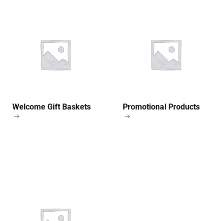
Welcome Gift Baskets
Promotional Products