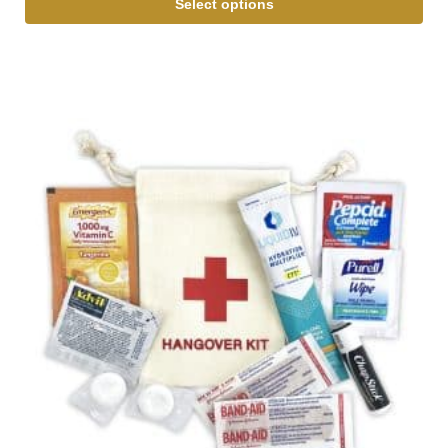
Select options