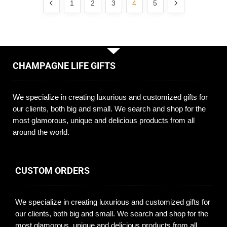
1
2
3
4
5
CHAMPAGNE LIFE GIFTS
We specialize in creating luxurious and customized gifts for
our clients, both big and small. We search and shop for the
most glamorous, unique and delicious products from all
around the world.
CUSTOM ORDERS
We specialize in creating luxurious and customized gifts for
our clients, both big and small. We search and shop for the
most glamorous, unique and delicious products from all