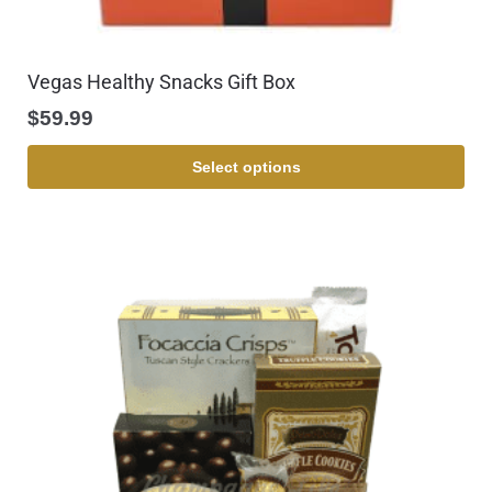
Vegas Healthy Snacks Gift Box
$
59.99
Select options