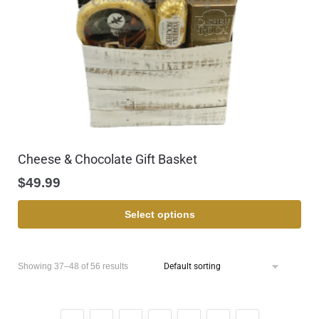
Cheese & Chocolate Gift Basket
$
49.99
Select options
Showing 37–48 of 56 results