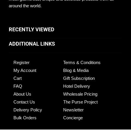
around the world.
RECENTLY VIEWED
ADDITIONAL LINKS
Register
Terms & Conditions
My Account
Blog & Media
Cart
Gift Subscription
FAQ
Hotel Delivery
About Us
Wholesale Pricing
Contact Us
The Purse Project
Delivery Policy
Newsletter
Bulk Orders
Concierge