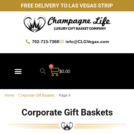
FREE DELIVERY TO LAS VEGAS STRIP
702-713-7368
info@CLGVegas.com
0
$
0.00
Best Sellers
Mother’s Day Gift Baskets
Vegas Favorites
By Occasion
Custom Gift Baskets
Home
/
Corporate Gift Baskets
/
Page 4
Corporate Gift Baskets