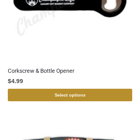
Corkscrew & Bottle Opener
$
4.99
Select options