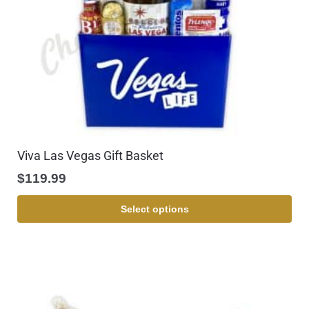
Viva Las Vegas Gift Basket
$
119.99
Select options