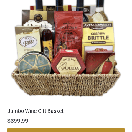
Jumbo Wine Gift Basket
$
399.99