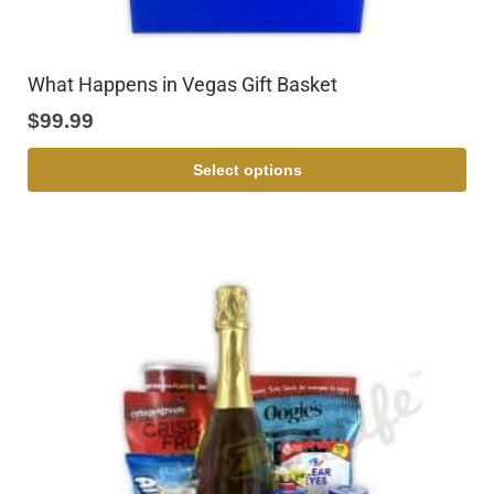
What Happens in Vegas Gift Basket
$
99.99
Select options