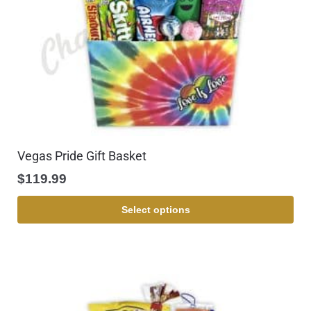
Vegas Pride Gift Basket
$
119.99
Select options