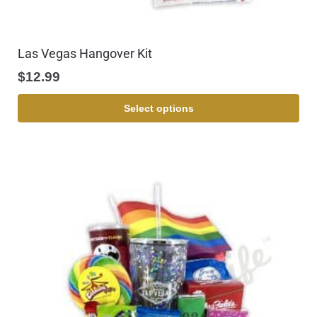
Las Vegas Hangover Kit
$
12.99
Select options